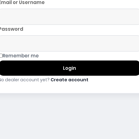
Email or Username
Password
Remember me
Login
No dealer account yet?
Create account