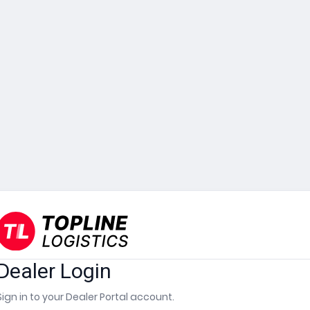
Dealer Login
Sign in to your Dealer Portal account.