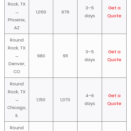
Rock, TX
3–5
Get a
→
1,050
976
days
Quote
Phoenix,
AZ
Round
Rock, TX
3–5
Get a
→
980
911
days
Quote
Denver,
CO
Round
Rock, TX
4–6
Get a
→
1,150
1,070
days
Quote
Chicago,
IL
Round