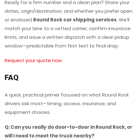
Ready for a firm number and a clean plan? Share your
dates, origin/destination, and whether you prefer open
or enclosed
Round Rock car shipping services
. We’ll
match your lane to a vetted carrier, confirm insurance
limits, and issue a written dispatch with a clear pickup
window—predictable from first text to final drop.
Request your quote now
.
FAQ
A quick, practical primer focused on what Round Rock
drivers ask most—timing, access, insurance, and
equipment choices.
Q: Can you really do door-to-door in Round Rock, or
will I need to meet the truck nearby?