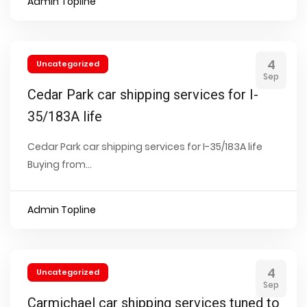
Admin Topline
4
Uncategorized
Sep
Cedar Park car shipping services for I-
35/183A life
Cedar Park car shipping services for I-35/183A life
Buying from...
Admin Topline
4
Uncategorized
Sep
Carmichael car shipping services tuned to