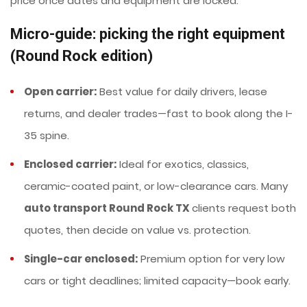
price once dates and equipment are locked.
Micro-guide: picking the right equipment
(Round Rock edition)
Open carrier:
Best value for daily drivers, lease
returns, and dealer trades—fast to book along the I-
35 spine.
Enclosed carrier:
Ideal for exotics, classics,
ceramic-coated paint, or low-clearance cars. Many
auto transport Round Rock TX
clients request both
quotes, then decide on value vs. protection.
Single-car enclosed:
Premium option for very low
cars or tight deadlines; limited capacity—book early.