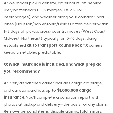
A:
We model pickup density, driver hours-of-service,
likely bottlenecks (I-35 merges, TX-45 Toll
interchanges), and weather along your corridor. Short
lanes (Houston/San Antonio/Dallas) often deliver within
1–3 days of pickup; cross-country moves (West Coast,
Midwest, Northeast) typically run 5–10 days. Using
established
auto transport Round Rock TX
carriers
keeps timetables predictable.
Q: What insurance is included, and what prep do
you recommend?
A:
Every dispatched carrier includes cargo coverage,
and our standard lists up to
$1,000,000 cargo
insurance
. You’ll complete a condition report with
photos at pickup and delivery—the basis for any claim.
Remove personal items, disable alarms, fold mirrors,