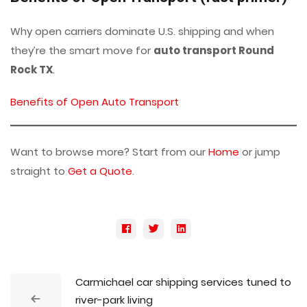
Why open carriers dominate U.S. shipping and when
they’re the smart move for
auto transport Round
Rock TX
.
Benefits of Open Auto Transport
Want to browse more? Start from our
Home
or jump
straight to
Get a Quote
.
Carmichael car shipping services tuned to
river-park living