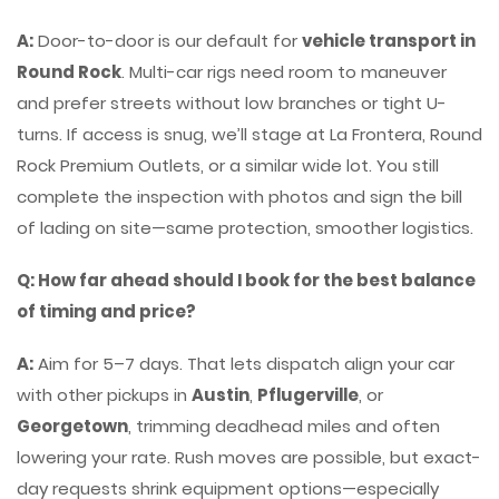
A:
Door-to-door is our default for
vehicle transport in
Round Rock
. Multi-car rigs need room to maneuver
and prefer streets without low branches or tight U-
turns. If access is snug, we’ll stage at La Frontera, Round
Rock Premium Outlets, or a similar wide lot. You still
complete the inspection with photos and sign the bill
of lading on site—same protection, smoother logistics.
Q: How far ahead should I book for the best balance
of timing and price?
A:
Aim for 5–7 days. That lets dispatch align your car
with other pickups in
Austin
,
Pflugerville
, or
Georgetown
, trimming deadhead miles and often
lowering your rate. Rush moves are possible, but exact-
day requests shrink equipment options—especially