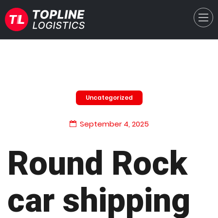
Uncategorized
September 4, 2025
Round Rock
car shipping