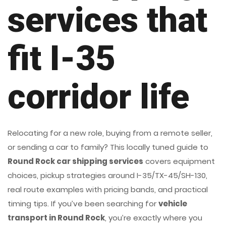
services that
fit I-35
corridor life
Relocating for a new role, buying from a remote seller,
or sending a car to family? This locally tuned guide to
Round Rock car shipping services
covers equipment
choices, pickup strategies around I-35/TX-45/SH-130,
real route examples with pricing bands, and practical
timing tips. If you’ve been searching for
vehicle
transport in Round Rock
, you’re exactly where you