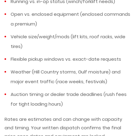
Running vs. in-op status (winch/forklift needs)
Open vs. enclosed equipment (enclosed commands
a premium)
Vehicle size/weight/mods (lift kits, roof racks, wide
tires)
Flexible pickup windows vs. exact-date requests
Weather (Hill Country storms, Gulf moisture) and
major event traffic (race weeks, festivals)
Auction timing or dealer trade deadlines (rush fees
for tight loading hours)
Rates are estimates and can change with capacity
and timing. Your written dispatch confirms the final