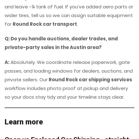
and leave ~¼ tank of fuel. If you’ve added aero parts or
wider tires, tell us so we can assign suitable equipment
for
Round Rock car transport
.
Q: Do you handle auctions, dealer trades, and
private-party sales in the Austin area?
A:
Absolutely. We coordinate release paperwork, gate
passes, and loading windows for dealers, auctions, and
private sellers. Our
Round Rock car shipping services
workflow includes photo proof at pickup and delivery
so your docs stay tidy and your timeline stays clear.
Learn more