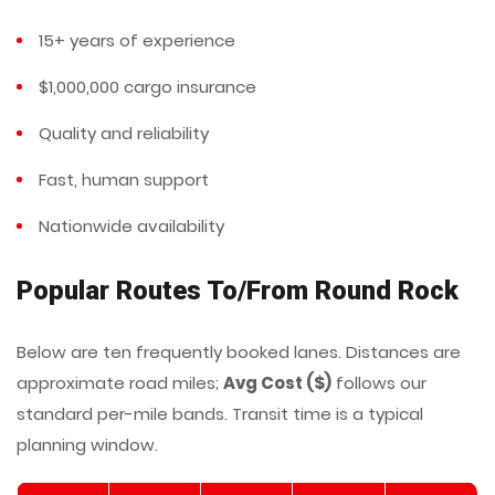
15+ years of experience
$1,000,000 cargo insurance
Quality and reliability
Fast, human support
Nationwide availability
Popular Routes To/From Round Rock
Below are ten frequently booked lanes. Distances are
approximate road miles;
Avg Cost ($)
follows our
standard per-mile bands. Transit time is a typical
planning window.