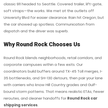
classic 911 headed to Seattle. Covered trailer, lift-gate,
soft straps—the works. We met at the outlets off
University Blvd for easier clearance. Rain hit Oregon, but
the car showed up spotless. Communication from
dispatch and the driver was superb.
Why Round Rock Chooses Us
Round Rock blends neighborhoods, retail corridors, and
corporate campuses within a few exits. Our
coordinators build buffers around TX-45 Toll merges, I-
35 bottlenecks, and SH-130 detours, then pair your lane
with carriers who know Hill Country grades and Gulf-
bound storm patterns. That means realistic ETAs, fewer
reroutes, and cleaner handoffs for
Round Rock car
shipping services
.