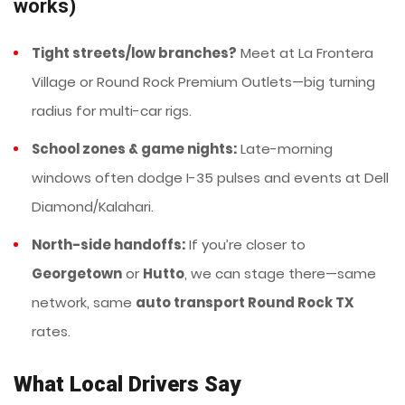
works)
Tight streets/low branches?
Meet at La Frontera
Village or Round Rock Premium Outlets—big turning
radius for multi-car rigs.
School zones & game nights:
Late-morning
windows often dodge I-35 pulses and events at Dell
Diamond/Kalahari.
North-side handoffs:
If you’re closer to
Georgetown
or
Hutto
, we can stage there—same
network, same
auto transport Round Rock TX
rates.
What Local Drivers Say