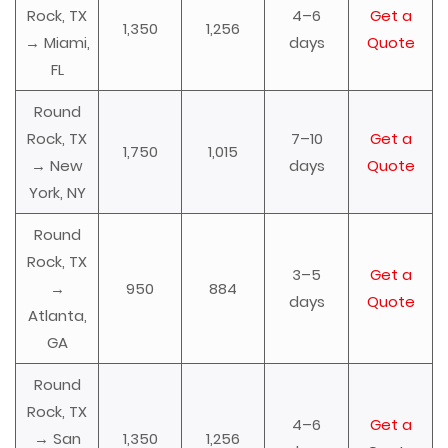
Rock, TX
4–6
Get a
1,350
1,256
→ Miami,
days
Quote
FL
Round
Rock, TX
7–10
Get a
1,750
1,015
→ New
days
Quote
York, NY
Round
Rock, TX
3–5
Get a
→
950
884
days
Quote
Atlanta,
GA
Round
Rock, TX
4–6
Get a
→ San
1,350
1,256