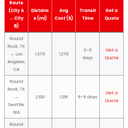
Route
(City A
Distanc
Avg
Transit
Get a
→ City
e (mi)
Cost ($)
Time
Quote
B)
Round
Rock, TX
3–5
Get a
→ Los
1,375
1,279
days
Quote
Angeles,
CA
Round
Rock, TX
Get a
→
2,100
1,218
6–9 days
Quote
Seattle,
WA
Round