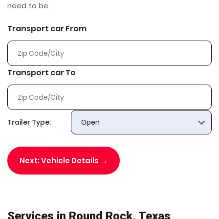
need to be.
Transport car From
Transport car To
Trailer Type:
Next: Vehicle Details →
Services in Round Rock, Texas