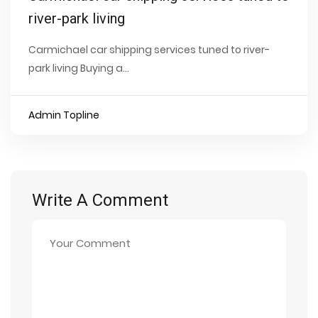
river-park living
Carmichael car shipping services tuned to river-
park living Buying a...
Admin Topline
Write A Comment