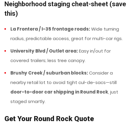
Neighborhood staging cheat-sheet (save
this)
La Frontera / I-35 frontage roads:
Wide turning
radius, predictable access, great for multi-car rigs.
University Blvd / Outlet area:
Easy in/out for
covered trailers; less tree canopy.
Brushy Creek / suburban blocks:
Consider a
nearby retail lot to avoid tight cul-de-sacs—still
door-to-door car shipping in Round Rock
, just
staged smartly.
Get Your Round Rock Quote