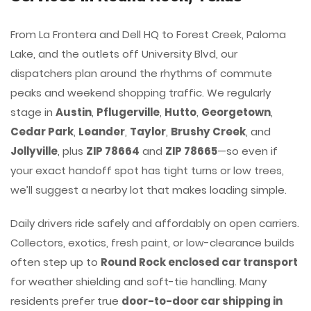
From La Frontera and Dell HQ to Forest Creek, Paloma
Lake, and the outlets off University Blvd, our
dispatchers plan around the rhythms of commute
peaks and weekend shopping traffic. We regularly
stage in
Austin
,
Pflugerville
,
Hutto
,
Georgetown
,
Cedar Park
,
Leander
,
Taylor
,
Brushy Creek
, and
Jollyville
, plus
ZIP 78664
and
ZIP 78665
—so even if
your exact handoff spot has tight turns or low trees,
we’ll suggest a nearby lot that makes loading simple.
Daily drivers ride safely and affordably on open carriers.
Collectors, exotics, fresh paint, or low-clearance builds
often step up to
Round Rock enclosed car transport
for weather shielding and soft-tie handling. Many
residents prefer true
door-to-door car shipping in