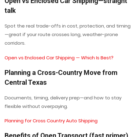
Open vs Enclosed Car Shipping—straight
talk
Spot the real trade-offs in cost, protection, and timing
—great if your route crosses long, weather-prone
corridors.
Open vs Enclosed Car Shipping — Which Is Best?
Planning a Cross-Country Move from
Central Texas
Documents, timing, delivery prep—and how to stay
flexible without overpaying.
Planning for Cross Country Auto Shipping
Benefits of Open Transport (fast primer)