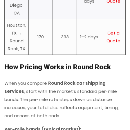
days
Quote
Diego,
CA
Houston,
TX →
Get a
170
333
1–2 days
Round
Quote
Rock, TX
How Pricing Works in Round Rock
When you compare
Round Rock car shipping
services
, start with the market’s standard per-mile
bands. The per-mile rate steps down as distance
increases; your total also reflects equipment, timing,
and access at both ends.
Per-mile bands (typical market):