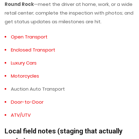
Round Rock
—meet the driver at home, work, or a wide
retail center; complete the inspection with photos; and
get status updates as milestones are hit.
Open Transport
Enclosed Transport
Luxury Cars
Motorcycles
Auction Auto Transport
Door-to-Door
ATV/UTV
Local field notes (staging that actually