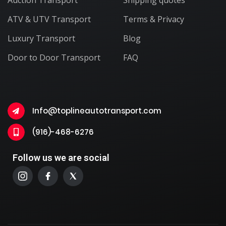
ATV & UTV Transport
Terms & Privacy
Luxury Transport
Blog
Door to Door Transport
FAQ
Info@toplineautotransport.com
(916)-468-6276
Follow us we are social