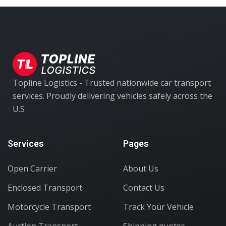
Topline Logistics - Trusted nationwide car transport
services. Proudly delivering vehicles safely across the
U.S
Services
Pages
Open Carrier
About Us
Enclosed Transport
Contact Us
Motorcycle Transport
Track Your Vehicle
Auction Transport
Shipping quotes