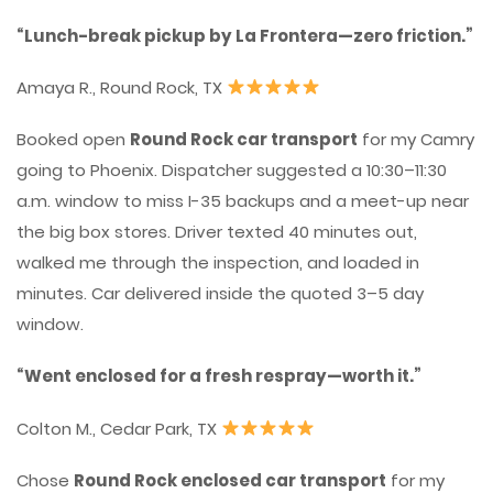
“Lunch-break pickup by La Frontera—zero friction.”
Amaya R., Round Rock, TX
Booked open
Round Rock car transport
for my Camry
going to Phoenix. Dispatcher suggested a 10:30–11:30
a.m. window to miss I-35 backups and a meet-up near
the big box stores. Driver texted 40 minutes out,
walked me through the inspection, and loaded in
minutes. Car delivered inside the quoted 3–5 day
window.
“Went enclosed for a fresh respray—worth it.”
Colton M., Cedar Park, TX
Chose
Round Rock enclosed car transport
for my