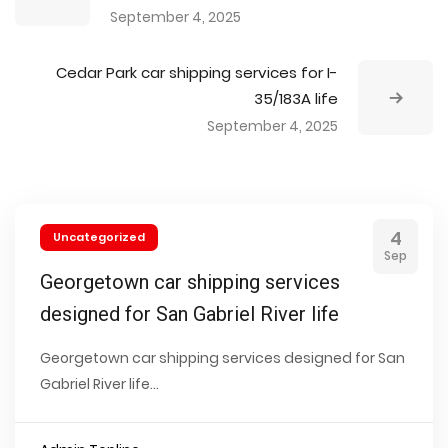
September 4, 2025
Cedar Park car shipping services for I-
35/183A life
September 4, 2025
4
Uncategorized
Sep
Georgetown car shipping services
designed for San Gabriel River life
Georgetown car shipping services designed for San
Gabriel River life...