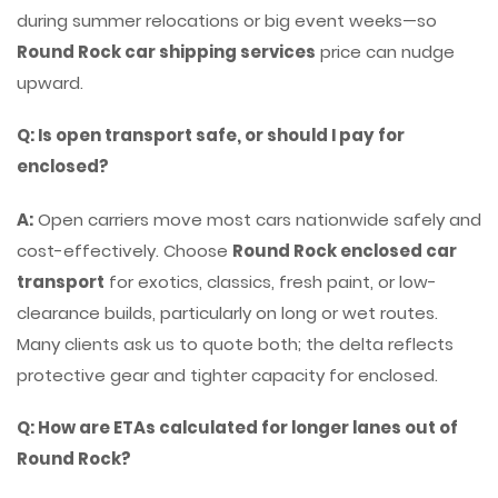
during summer relocations or big event weeks—so
Round Rock car shipping services
price can nudge
upward.
Q: Is open transport safe, or should I pay for
enclosed?
A:
Open carriers move most cars nationwide safely and
cost-effectively. Choose
Round Rock enclosed car
transport
for exotics, classics, fresh paint, or low-
clearance builds, particularly on long or wet routes.
Many clients ask us to quote both; the delta reflects
protective gear and tighter capacity for enclosed.
Q: How are ETAs calculated for longer lanes out of
Round Rock?