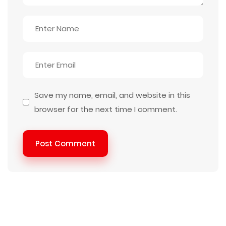
Save my name, email, and website in this
browser for the next time I comment.
Post Comment