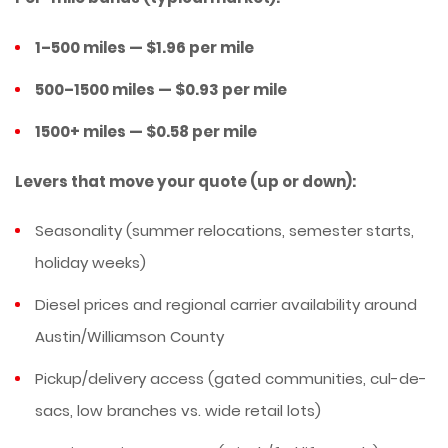
1–500 miles — $1.96 per mile
500–1500 miles — $0.93 per mile
1500+ miles — $0.58 per mile
Levers that move your quote (up or down):
Seasonality (summer relocations, semester starts,
holiday weeks)
Diesel prices and regional carrier availability around
Austin/Williamson County
Pickup/delivery access (gated communities, cul-de-
sacs, low branches vs. wide retail lots)