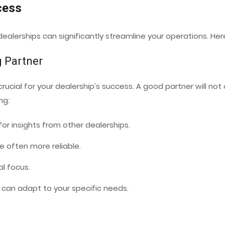
cess
 dealerships can significantly streamline your operations. H
g Partner
crucial for your dealership’s success. A good partner will not
ng:
for insights from other dealerships.
 often more reliable.
al focus.
t can adapt to your specific needs.