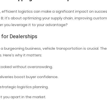
 efficient logistics can make a significant impact on succe
B; it’s about optimizing your supply chain, improving custome
an you leverage it to your advantage?
 for Dealerships
a burgeoning business, vehicle transportation is crucial. Th
. Here’s why it matters:
 stocked without overcrowding.
 deliveries boost buyer confidence.
trategic logistics planning.
et you apart in the market.