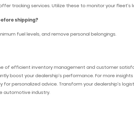
er tracking services. Utilize these to monitor your fleet’s l
before shipping?
inimum fuel levels, and remove personal belongings.
one of efficient inventory management and customer satisfac
ntly boost your dealership’s performance. For more insights i
ly for personalized advice. Transform your dealership’s logis
the automotive industry.