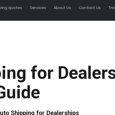
ping quotes
Services
About Us
Contact Us
Tra
ing for Dealer
Guide
uto Shipping for Dealerships