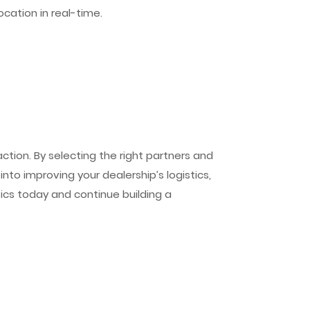
ocation in real-time.
tion. By selecting the right partners and
nto improving your dealership’s logistics,
tics today and continue building a