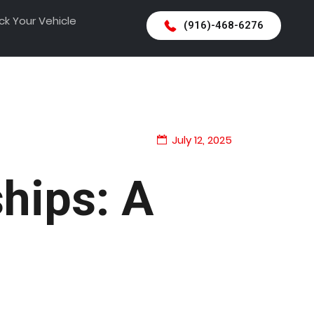
ck Your Vehicle
(916)-468-6276
July 12, 2025
ships: A