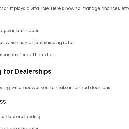
ctor, it plays a vital role. Here’s how to manage finances ef
egular, bulk needs.
ces which can affect shipping rates.
 seasons for better rates.
g for Dealerships
ipping will empower you to make informed decisions:
ess
ion before loading.
railers efficiently.