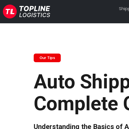
Ship
Our Tips
Auto Shipp
Complete 
Understanding the Basics of A