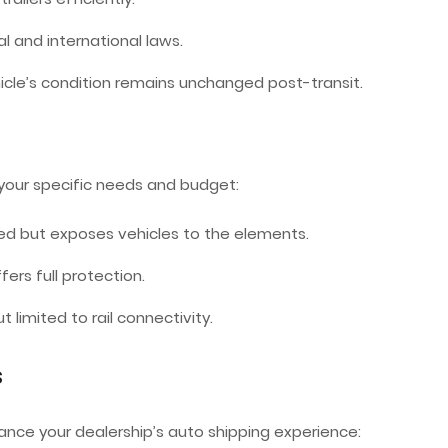
l and international laws.
hicle’s condition remains unchanged post-transit.
your specific needs and budget:
ed but exposes vehicles to the elements.
ers full protection.
t limited to rail connectivity.
s
nce your dealership’s auto shipping experience: