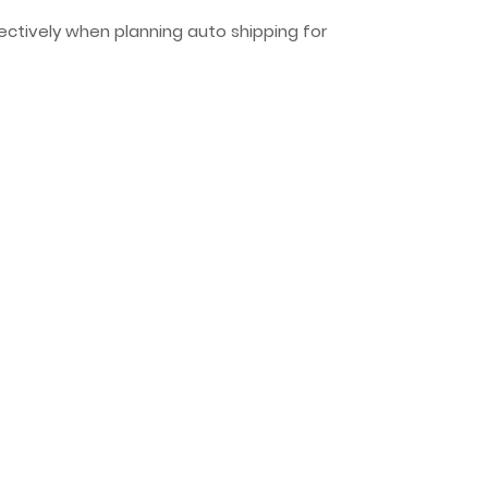
fectively when planning auto shipping for