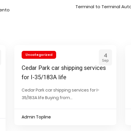
Terminal to Terminal Aut
mento
4
Uncategorized
Sep
Cedar Park car shipping services
for I-35/183A life
Cedar Park car shipping services for I-
35/183A life Buying from...
Admin Topline