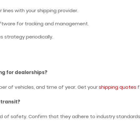
r lines with your shipping provider.
oftware for tracking and management.
cs strategy periodically.
ng for dealerships?
er of vehicles, and time of year. Get your
shipping quotes
f
 transit?
rd of safety. Confirm that they adhere to industry standar