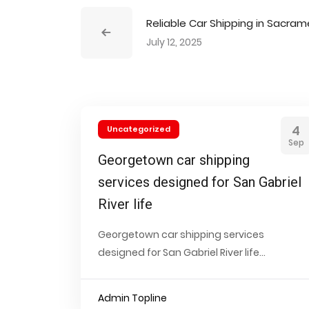
Reliable Car Shipping in Sacra
July 12, 2025
4
Uncategorized
Sep
Georgetown car shipping
services designed for San Gabriel
River life
Georgetown car shipping services
designed for San Gabriel River life...
Admin Topline