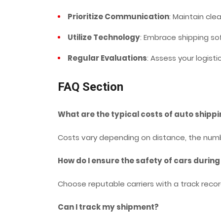
Prioritize Communication
: Maintain clea
Utilize Technology
: Embrace shipping s
Regular Evaluations
: Assess your logisti
FAQ Section
What are the typical costs of auto shippi
Costs vary depending on distance, the numb
How do I ensure the safety of cars during
Choose reputable carriers with a track reco
Can I track my shipment?