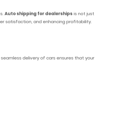
ss.
Auto shipping for dealerships
is not just
r satisfaction, and enhancing profitability.
e seamless delivery of cars ensures that your