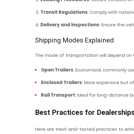
Transit Regulations
: Comply with nationa
Delivery and Inspections
: Ensure the ve
Shipping Modes Explained
The mode of transportation will depend on 
Open Trailers
: Economical, commonly us
Enclosed Trailers
: More expensive but off
Rail Transport
: Ideal for long-distance bu
Best Practices for Dealership
Here are tried-and-tested practices to enha