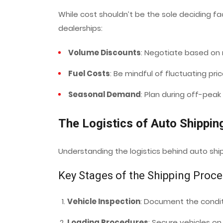
While cost shouldn’t be the sole deciding fa
dealerships:
Volume Discounts
: Negotiate based on r
Fuel Costs
: Be mindful of fluctuating pri
Seasonal Demand
: Plan during off-peak
The Logistics of Auto Shippin
Understanding the logistics behind auto sh
Key Stages of the Shipping Proc
Vehicle Inspection
: Document the condit
Loading Procedures
: Secure vehicles on t