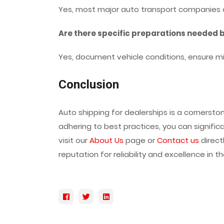
Yes, most major auto transport companies off
Are there specific preparations needed 
Yes, document vehicle conditions, ensure m
Conclusion
Auto shipping for dealerships is a cornerst
adhering to best practices, you can significa
visit our
About Us
page or
Contact us
direct
reputation for reliability and excellence in 