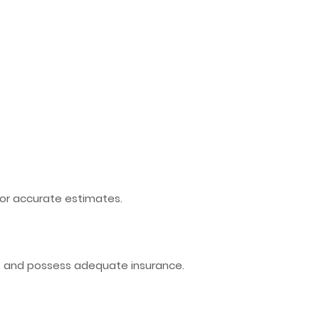
or accurate estimates.
ds and possess adequate insurance.