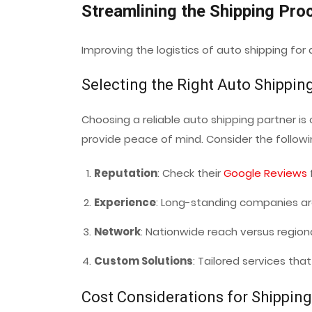
Streamlining the Shipping Pro
Improving the logistics of auto shipping for
Selecting the Right Auto Shippin
Choosing a reliable auto shipping partner is 
provide peace of mind. Consider the followi
Reputation
: Check their
Google Reviews
Experience
: Long-standing companies are
Network
: Nationwide reach versus region
Custom Solutions
: Tailored services tha
Cost Considerations for Shipping