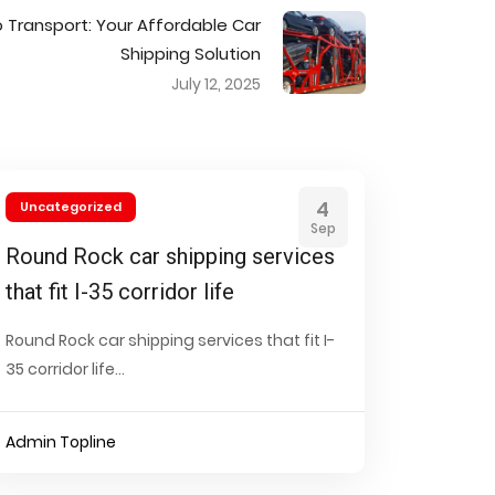
o Transport: Your Affordable Car
Shipping Solution
July 12, 2025
4
Uncategorized
Sep
Round Rock car shipping services
that fit I-35 corridor life
Round Rock car shipping services that fit I-
35 corridor life...
Admin Topline