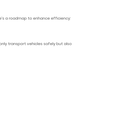
ere’s a roadmap to enhance efficiency:
 only transport vehicles safely but also