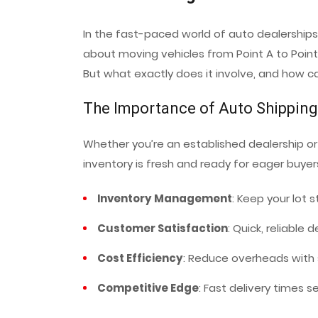
In the fast-paced world of auto dealerships,
about moving vehicles from Point A to Point 
But what exactly does it involve, and how c
The Importance of Auto Shipping
Whether you’re an established dealership or 
inventory is fresh and ready for eager buyers
Inventory Management
: Keep your lot
Customer Satisfaction
: Quick, reliable
Cost Efficiency
: Reduce overheads with s
Competitive Edge
: Fast delivery times s