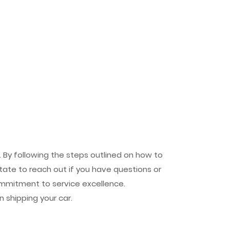
 By following the steps outlined on how to
tate to reach out if you have questions or
mmitment to service excellence.
 shipping your car.