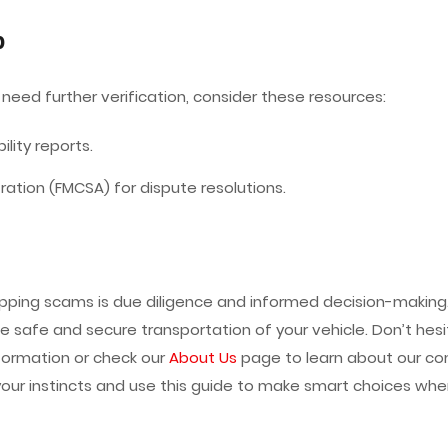
p
 need further verification, consider these resources:
ility reports.
ration (FMCSA) for dispute resolutions.
ipping scams is due diligence and informed decision-making.
e safe and secure transportation of your vehicle. Don’t hesi
formation or check our
About Us
page to learn about our co
your instincts and use this guide to make smart choices when