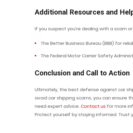
Additional Resources and Hel
If you suspect you’re dealing with a scam or
The Better Business Bureau (BBB) for reliab
The Federal Motor Carrier Safety Administ
Conclusion and Call to Action
Ultimately, the best defense against car sh
avoid car shipping scams, you can ensure th
need expert advice.
Contact us
for more in
Protect yourself by staying informed. Trust 