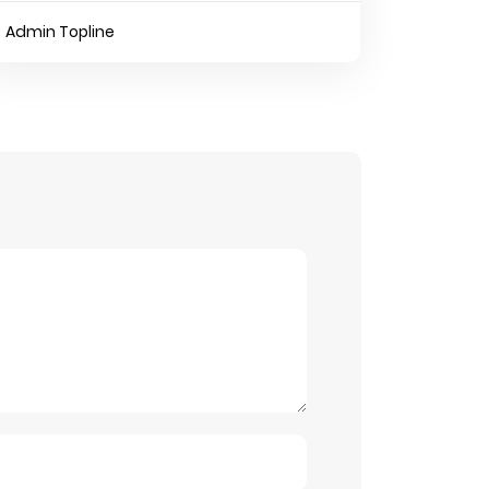
Admin Topline