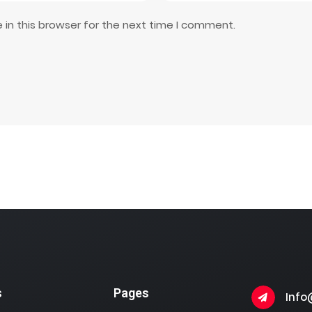
in this browser for the next time I comment.
s
Pages
Info