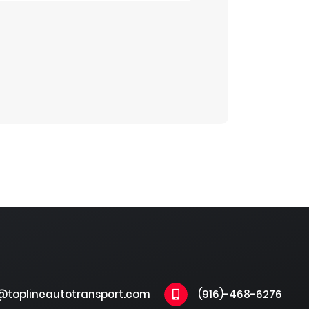
@toplineautotransport.com
(916)-468-6276