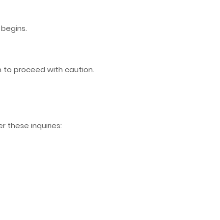
begins.
n to proceed with caution.
r these inquiries: