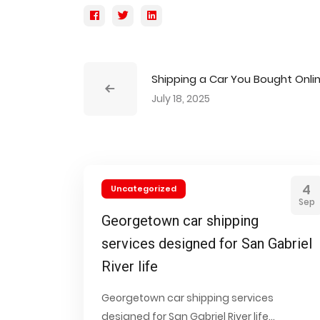
Shipping a Car You Bought Onli
July 18, 2025
4
Uncategorized
Sep
Georgetown car shipping
services designed for San Gabriel
River life
Georgetown car shipping services
designed for San Gabriel River life...