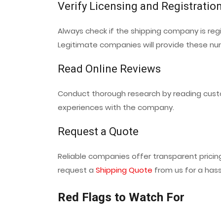
Verify Licensing and Registratio
Always check if the shipping company is reg
Legitimate companies will provide these n
Read Online Reviews
Conduct thorough research by reading cust
experiences with the company.
Request a Quote
Reliable companies offer transparent prici
request a
Shipping Quote
from us for a hass
Red Flags to Watch For