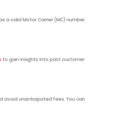
s a valid Motor Carrier (MC) number.
s
to gain insights into past customer
d avoid unanticipated fees. You can