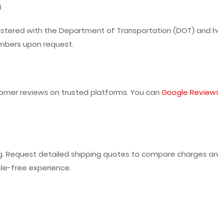
n
istered with the Department of Transportation (DOT) and ha
umbers upon request.
omer reviews on trusted platforms. You can
Google Review
ng. Request detailed shipping quotes to compare charges an
le-free experience.