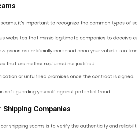
Scams
ng scams, it’s important to recognize the common types of 
s websites that mimic legitimate companies to deceive c
ow prices are artificially increased once your vehicle is in tran
s that are neither explained nor justified.
ation or unfulfilled promises once the contract is signed.
 in safeguarding yourself against potential fraud.
ar Shipping Companies
ar shipping scams is to verify the authenticity and reliabil