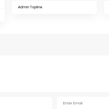
Admin Topline