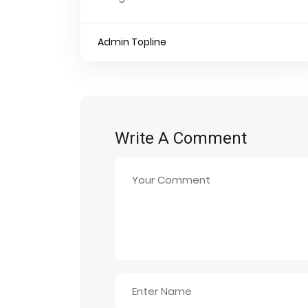
Admin Topline
Write A Comment