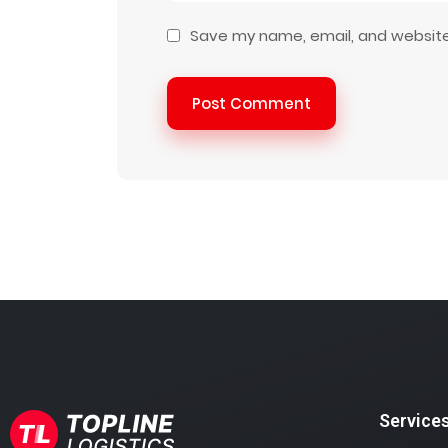
Save my name, email, and website 
Post Comment
Service