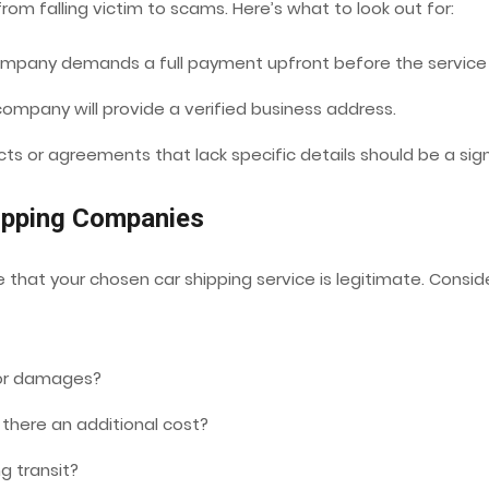
om falling victim to scams. Here’s what to look out for:
ompany demands a full payment upfront before the service 
ompany will provide a verified business address.
s or agreements that lack specific details should be a sig
hipping Companies
 that your chosen car shipping service is legitimate. Conside
 or damages?
 there an additional cost?
ng transit?