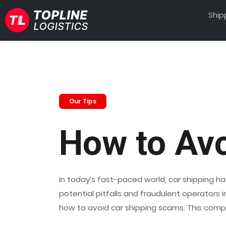
Ship
Our Tips
How to Av
In today’s fast-paced world, car shipping ha
potential pitfalls and fraudulent operators
how to avoid car shipping scams. This comp