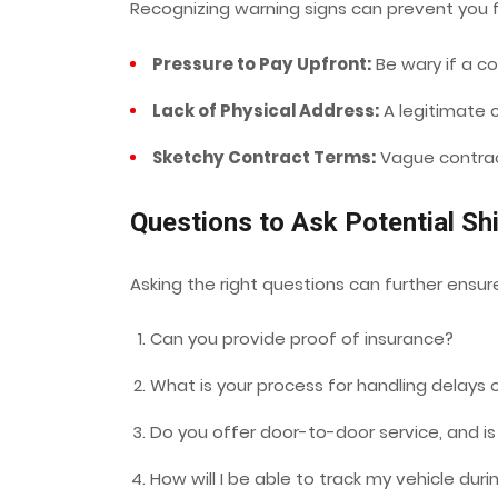
Recognizing warning signs can prevent you fr
Pressure to Pay Upfront:
Be wary if a c
Lack of Physical Address:
A legitimate c
Sketchy Contract Terms:
Vague contract
Questions to Ask Potential S
Asking the right questions can further ensure
Can you provide proof of insurance?
What is your process for handling delays
Do you offer door-to-door service, and is
How will I be able to track my vehicle duri