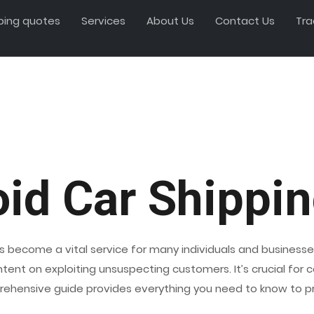
ping quotes
Services
About Us
Contact Us
Tra
oid Car Shippi
s become a vital service for many individuals and businesses
 intent on exploiting unsuspecting customers. It’s crucial f
rehensive guide provides everything you need to know to pro