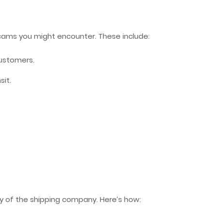
scams you might encounter. These include:
ustomers.
sit.
ity of the shipping company. Here’s how: