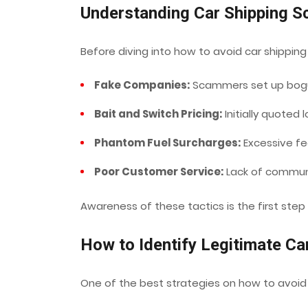
Understanding Car Shipping 
Before diving into how to avoid car shippi
Fake Companies:
Scammers set up bogu
Bait and Switch Pricing:
Initially quoted l
Phantom Fuel Surcharges:
Excessive fee
Poor Customer Service:
Lack of communic
Awareness of these tactics is the first step
How to Identify Legitimate C
One of the best strategies on how to avoid c