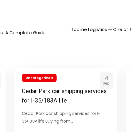
Topline Logistics — One of 
ne: A Complete Guide
4
Uncategorized
Sep
Cedar Park car shipping services
for I-35/183A life
Cedar Park car shipping services for I-
35/183A life Buying from...