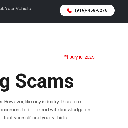
ck Your Vehicle
(916)-468-6276
July 18, 2025
ng Scams
. However, like any industry, there are
or consumers to be armed with knowledge on
tect yourself and your vehicle.