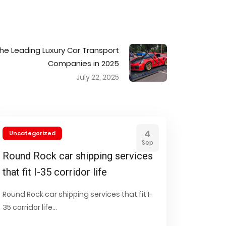
the Leading Luxury Car Transport
Companies in 2025
July 22, 2025
4
Uncategorized
Sep
Round Rock car shipping services
that fit I-35 corridor life
Round Rock car shipping services that fit I-
35 corridor life...