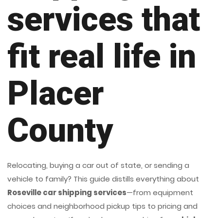
services that
fit real life in
Placer
County
Relocating, buying a car out of state, or sending a
vehicle to family? This guide distills everything about
Roseville car shipping services
—from equipment
choices and neighborhood pickup tips to pricing and