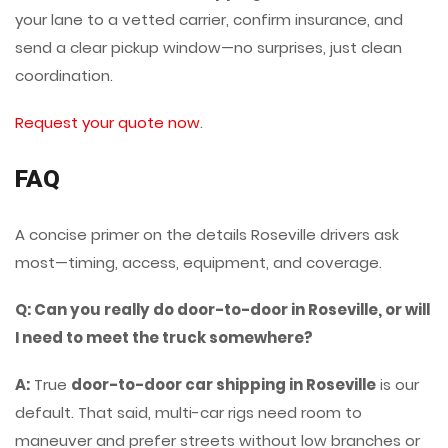
your lane to a vetted carrier, confirm insurance, and
send a clear pickup window—no surprises, just clean
coordination.
Request your quote now
.
FAQ
A concise primer on the details Roseville drivers ask
most—timing, access, equipment, and coverage.
Q: Can you really do door-to-door in Roseville, or will
I need to meet the truck somewhere?
A:
True
door-to-door car shipping in Roseville
is our
default. That said, multi-car rigs need room to
maneuver and prefer streets without low branches or