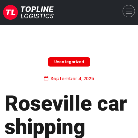
Uncategorized
September 4, 2025
Roseville car
shipping