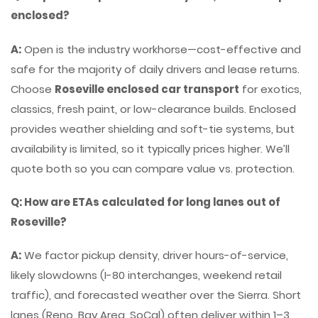
enclosed?
A:
Open is the industry workhorse—cost-effective and
safe for the majority of daily drivers and lease returns.
Choose
Roseville enclosed car transport
for exotics,
classics, fresh paint, or low-clearance builds. Enclosed
provides weather shielding and soft-tie systems, but
availability is limited, so it typically prices higher. We’ll
quote both so you can compare value vs. protection.
Q: How are ETAs calculated for long lanes out of
Roseville?
A:
We factor pickup density, driver hours-of-service,
likely slowdowns (I-80 interchanges, weekend retail
traffic), and forecasted weather over the Sierra. Short
lanes (Reno, Bay Area, SoCal) often deliver within 1–3