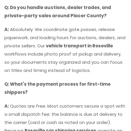
Q: Do you handle auctions, dealer trades, and
private-party sales around Placer County?
A:
Absolutely. We coordinate gate passes, release
paperwork, and loading hours for auctions, dealers, and
private sellers. Our
vehicle transport in Roseville
workflows include photo proof at pickup and delivery,
so your documents stay organized and you can focus
on titles and timing instead of logistics.
Q: What’s the payment process for first-time
shippers?
A:
Quotes are free. Most customers secure a spot with
a small dispatch fee; the balance is due at delivery to
the carrier (card or cash as noted on your order).
Because
Roseville car shipping services
operate on