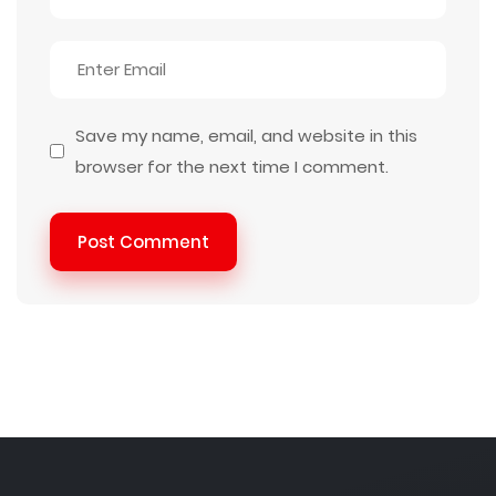
Save my name, email, and website in this
browser for the next time I comment.
Post Comment