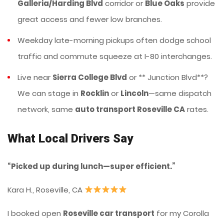
Galleria/Harding Blvd
corridor or
Blue Oaks
provide
great access and fewer low branches.
Weekday late-morning pickups often dodge school
traffic and commute squeeze at I-80 interchanges.
Live near
Sierra College Blvd
or ** Junction Blvd**?
We can stage in
Rocklin
or
Lincoln
—same dispatch
network, same
auto transport Roseville CA
rates.
What Local Drivers Say
“Picked up during lunch—super efficient.”
Kara H., Roseville, CA
I booked open
Roseville car transport
for my Corolla