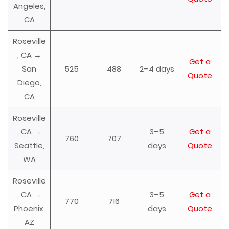
Angeles,
CA
Roseville
, CA →
Get a
San
525
488
2–4 days
Quote
Diego,
CA
Roseville
, CA →
3–5
Get a
760
707
Seattle,
days
Quote
WA
Roseville
, CA →
3–5
Get a
770
716
Phoenix,
days
Quote
AZ