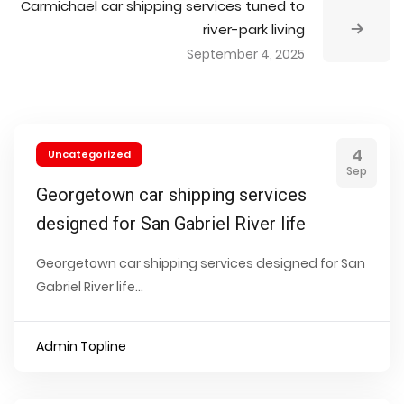
Carmichael car shipping services tuned to
river-park living
September 4, 2025
4
Uncategorized
Sep
Georgetown car shipping services
designed for San Gabriel River life
Georgetown car shipping services designed for San
Gabriel River life...
Admin Topline