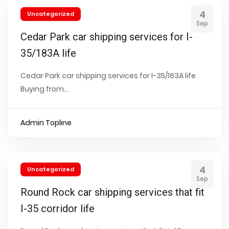
4
Uncategorized
Sep
Cedar Park car shipping services for I-
35/183A life
Cedar Park car shipping services for I-35/183A life
Buying from...
Admin Topline
4
Uncategorized
Sep
Round Rock car shipping services that fit
I-35 corridor life