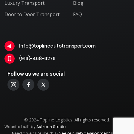
Luxury Transport
Blog
Door to Door Transport
FAQ
Info@toplineautotransport.com
(916)-468-6276
Follow us we are social
© 2024 Topline Logistics. All rights reserved.
Website built by
Astroon Studio
Need a website like this?
See our web development service