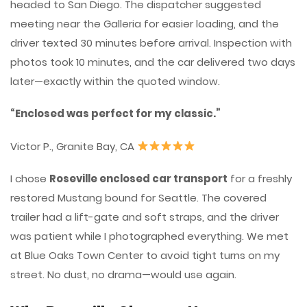
headed to San Diego. The dispatcher suggested
meeting near the Galleria for easier loading, and the
driver texted 30 minutes before arrival. Inspection with
photos took 10 minutes, and the car delivered two days
later—exactly within the quoted window.
“Enclosed was perfect for my classic.”
Victor P., Granite Bay, CA
I chose
Roseville enclosed car transport
for a freshly
restored Mustang bound for Seattle. The covered
trailer had a lift-gate and soft straps, and the driver
was patient while I photographed everything. We met
at Blue Oaks Town Center to avoid tight turns on my
street. No dust, no drama—would use again.