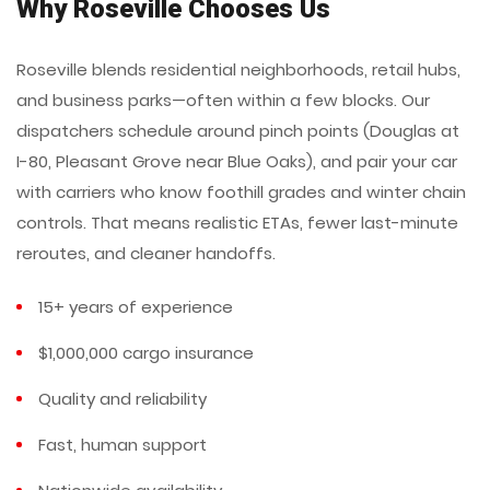
Why Roseville Chooses Us
Roseville blends residential neighborhoods, retail hubs,
and business parks—often within a few blocks. Our
dispatchers schedule around pinch points (Douglas at
I-80, Pleasant Grove near Blue Oaks), and pair your car
with carriers who know foothill grades and winter chain
controls. That means realistic ETAs, fewer last-minute
reroutes, and cleaner handoffs.
15+ years of experience
$1,000,000 cargo insurance
Quality and reliability
Fast, human support