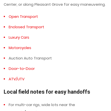
Center, or along Pleasant Grove for easy maneuvering.
Open Transport
Enclosed Transport
Luxury Cars
Motorcycles
Auction Auto Transport
Door-to-Door
ATV/UTV
Local field notes for easy handoffs
For multi-car rigs, wide lots near the