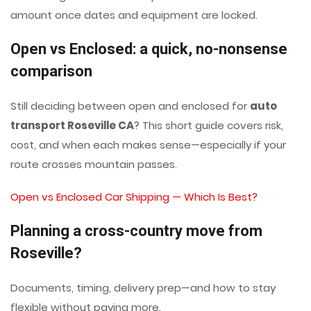
amount once dates and equipment are locked.
Open vs Enclosed: a quick, no-nonsense
comparison
Still deciding between open and enclosed for
auto
transport Roseville CA
? This short guide covers risk,
cost, and when each makes sense—especially if your
route crosses mountain passes.
Open vs Enclosed Car Shipping — Which Is Best?
Planning a cross-country move from
Roseville?
Documents, timing, delivery prep—and how to stay
flexible without paying more.