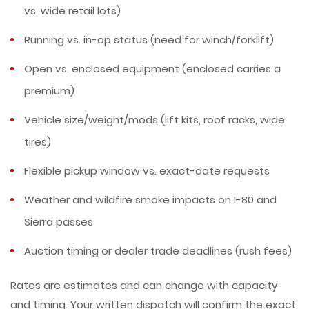
vs. wide retail lots)
Running vs. in-op status (need for winch/forklift)
Open vs. enclosed equipment (enclosed carries a
premium)
Vehicle size/weight/mods (lift kits, roof racks, wide
tires)
Flexible pickup window vs. exact-date requests
Weather and wildfire smoke impacts on I-80 and
Sierra passes
Auction timing or dealer trade deadlines (rush fees)
Rates are estimates and can change with capacity
and timing. Your written dispatch will confirm the exact