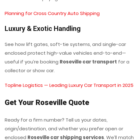
Planning for Cross Country Auto Shipping
Luxury & Exotic Handling
See how lift gates, soft-tie systems, and single-car
enclosed protect high-value vehicles end-to-end—
useful if you’re booking
Roseville car transport
for a
collector or show car.
Topline Logistics — Leading Luxury Car Transport in 2025
Get Your Roseville Quote
Ready for a firm number? Tell us your dates,
origin/destination, and whether you prefer open or
enclosed
Roseville car shipping services
. We’ll match