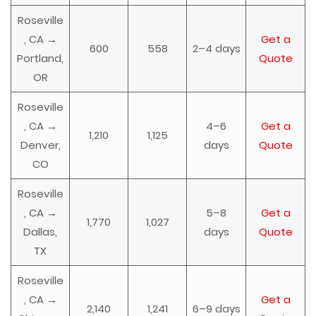
Roseville
, CA →
Get a
600
558
2–4 days
Portland,
Quote
OR
Roseville
, CA →
4–6
Get a
1,210
1,125
Denver,
days
Quote
CO
Roseville
, CA →
5–8
Get a
1,770
1,027
Dallas,
days
Quote
TX
Roseville
, CA →
Get a
2,140
1,241
6–9 days