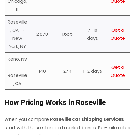
Chicago,
Quote
IL
Roseville
, CA →
7–10
Get a
2,870
1,665
New
days
Quote
York, NY
Reno, NV
→
Get a
140
274
1–2 days
Roseville
Quote
, CA
How Pricing Works in Roseville
When you compare
Roseville car shipping services
,
start with these standard market bands. Per-mile rates