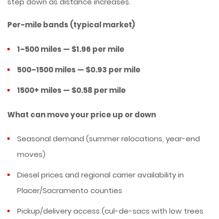
step down as distance increases.
Per-mile bands (typical market)
1–500 miles — $1.96 per mile
500–1500 miles — $0.93 per mile
1500+ miles — $0.58 per mile
What can move your price up or down
Seasonal demand (summer relocations, year-end
moves)
Diesel prices and regional carrier availability in
Placer/Sacramento counties
Pickup/delivery access (cul-de-sacs with low trees