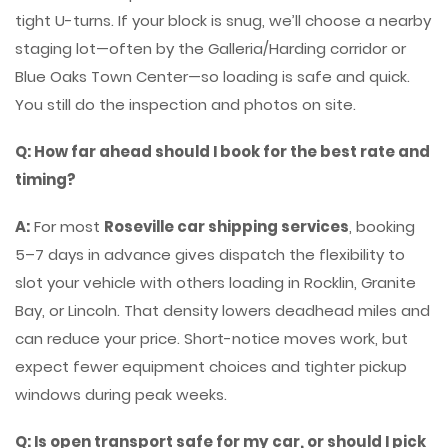
tight U-turns. If your block is snug, we’ll choose a nearby
staging lot—often by the Galleria/Harding corridor or
Blue Oaks Town Center—so loading is safe and quick.
You still do the inspection and photos on site.
Q: How far ahead should I book for the best rate and
timing?
A:
For most
Roseville car shipping services
, booking
5–7 days in advance gives dispatch the flexibility to
slot your vehicle with others loading in Rocklin, Granite
Bay, or Lincoln. That density lowers deadhead miles and
can reduce your price. Short-notice moves work, but
expect fewer equipment choices and tighter pickup
windows during peak weeks.
Q: Is open transport safe for my car, or should I pick