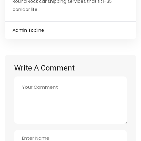
Round Rock car shipping services that fit I-35
corridor life...
Admin Topline
Write A Comment