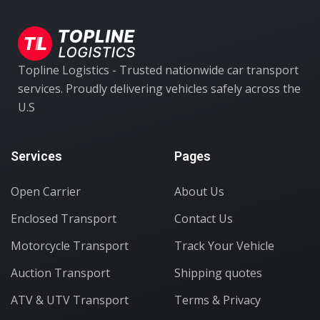
Topline Logistics - Trusted nationwide car transport
services. Proudly delivering vehicles safely across the
U.S
Services
Pages
Open Carrier
About Us
Enclosed Transport
Contact Us
Motorcycle Transport
Track Your Vehicle
Auction Transport
Shipping quotes
ATV & UTV Transport
Terms & Privacy