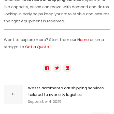
live capacity, prices can move with demand and dates.
Locking in early helps keep your rate stable and ensures
the right equipment is reserved.
Want to explore more? Start from our
Home
or jump
straight to
Get a Quote
.
West Sacramento car shipping services
tailored to river city logistics
September 4, 2025