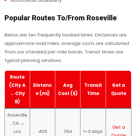
Nationwide availability
Popular Routes To/From Roseville
Below are ten frequently booked lanes. Distances are
approximate road miles; average costs are calculated
from our standard per-mile bands. Transit times are
typical planning windows.
Route
(City A
Distanc
Avg
Transit
Get a
→ City
e (mi)
Cost ($)
Time
Quote
B)
Roseville
, CA →
Get a
Los
405
794
1–3 days
Quote