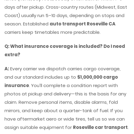
days after pickup. Cross-country routes (Midwest, East
Coast) usually run 5–10 days, depending on stops and
season. Established
auto transport Roseville CA
carriers keep timetables more predictable.
Q: What insurance coverage is included? Do I need
extra?
A:
Every carrier we dispatch carries cargo coverage,
and our standard includes up to
$1,000,000 cargo
insurance
. You’ll complete a condition report with
photos at pickup and delivery—this is the basis for any
claim. Remove personal items, disable alarms, fold
mirrors, and keep about a quarter-tank of fuel. If you
have aftermarket aero or wide tires, tell us so we can
assign suitable equipment for
Roseville car transport
.