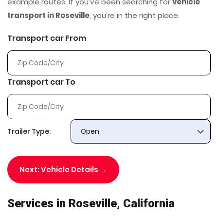
example routes. If you’ve been searching for
vehicle
transport in Roseville
, you’re in the right place.
Transport car From
Transport car To
Trailer Type:
Next: Vehicle Details →
Services in Roseville, California