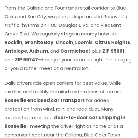
From the Galleria and Fountains retail corridor to Blue
Oaks and Sun City, we plan pickups around Roseville’s
traffic rhythms on I-80, Douglas Blvd, and Pleasant
Grove Blvd. We regularly stage in nearby hubs like
Rocklin
,
Granite Bay
,
Lincoln
,
Loomis
,
Citrus Heights
,
Antelope
,
Auburn
, and
Carmichael
, plus
ZIP 95661
and
ZIP 95747
—handy if your street is tight for a big rig
or you’d rather meet at a neutral lot.
Daily drivers ride open carriers for best value, while
exotics and freshly detailed restorations often use
Roseville enclosed car transport
for added
protection from wind, rain, and road dust. Many
residents prefer true
door-to-door car shipping in
Roseville
—meeting the driver right at home or at a
convenient spot near the Galleria, Blue Oaks Town