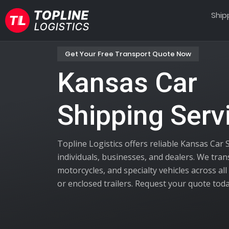
Ship
Get Your Free Transport Quote Now
Kansas Car
Shipping Serv
Topline Logistics offers reliable Kansas Car 
individuals, businesses, and dealers. We tra
motorcycles, and specialty vehicles across al
or enclosed trailers. Request your quote toda