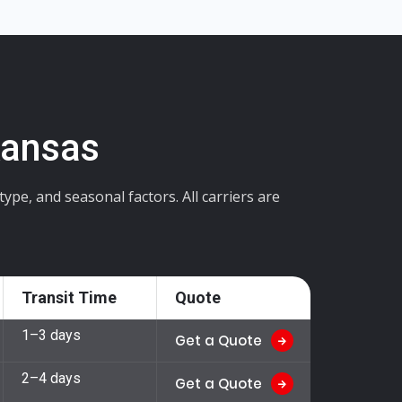
Kansas
pe, and seasonal factors. All carriers are
Transit Time
Quote
1–3 days
Get a Quote
2–4 days
Get a Quote