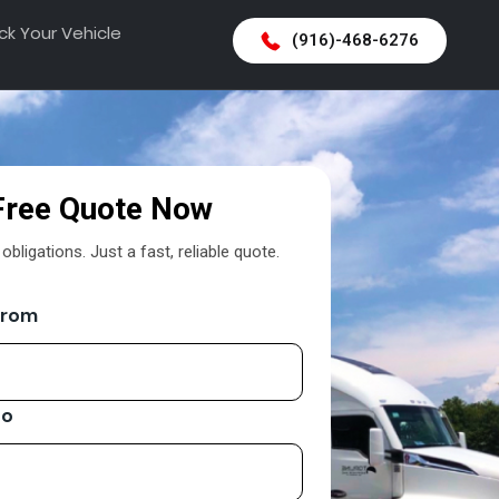
ck Your Vehicle
(916)-468-6276
Free Quote Now
bligations. Just a fast, reliable quote.
From
To