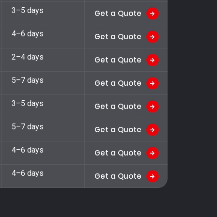
3–5 days
Get a Quote
4–6 days
Get a Quote
2–4 days
Get a Quote
5–7 days
Get a Quote
3–5 days
Get a Quote
5–7 days
Get a Quote
4–6 days
Get a Quote
4–6 days
Get a Quote