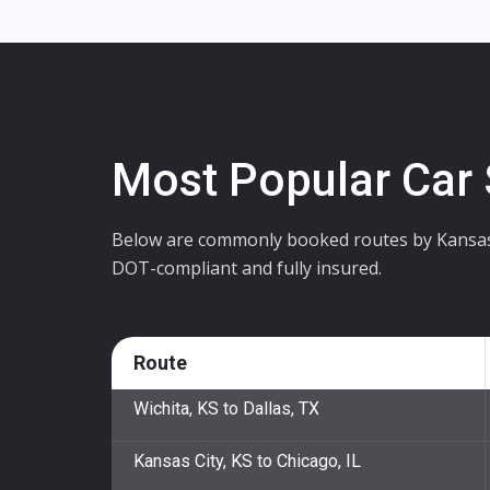
Most Popular Car
Below are commonly booked routes by Kansas cu
DOT-compliant and fully insured.
Route
Wichita, KS to Dallas, TX
Kansas City, KS to Chicago, IL