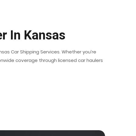
er In Kansas
ansas Car Shipping Services. Whether you’re
ationwide coverage through licensed car haulers