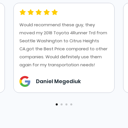
Would recommend these guy, they
moved my 2018 Toyota 4Runner Trd from
Seattle Washington to Citrus Heights
CA.got the Best Price compared to other
companies. Would definitely use them
again for my transportation needs!
Daniel Megediuk