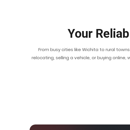
Your Reliab
From busy cities like Wichita to rural tow
relocating, selling a vehicle, or buying onlin