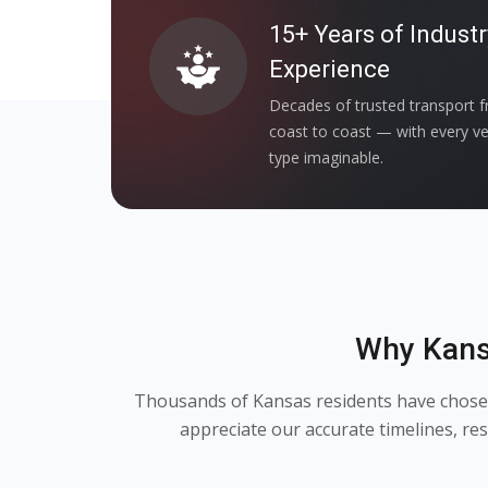
15+ Years of Industr
Experience
Decades of trusted transport 
coast to coast — with every ve
type imaginable.
Why Kans
Thousands of Kansas residents have chosen 
appreciate our accurate timelines, r