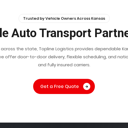
Trusted by Vehicle Owners Across Kansas
le Auto Transport Partn
ns across the state, Topline Logistics provides dependable K
e, we offer door-to-door delivery, flexible scheduling, and n
and fully insured carriers.
Get a Free Quote