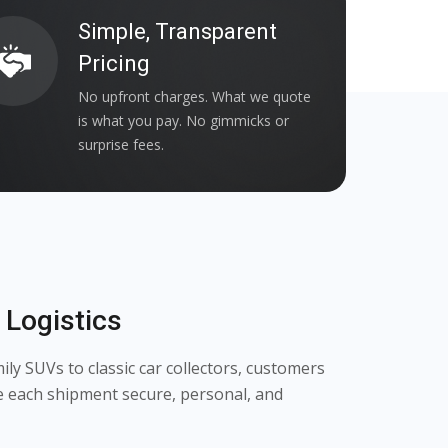
Simple, Transparent
Pricing
No upfront charges. What we quote
is what you pay. No gimmicks or
surprise fees.
Logistics
y SUVs to classic car collectors, customers
e each shipment secure, personal, and