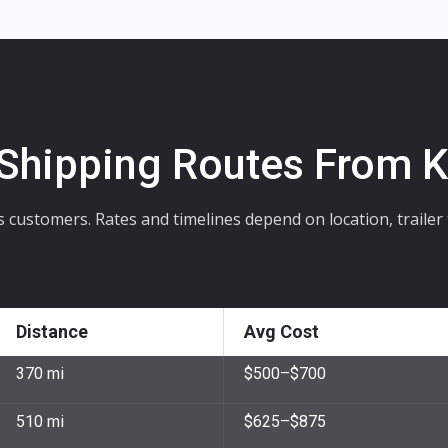
 Shipping Routes From 
stomers. Rates and timelines depend on location, trailer ty
Distance
Avg Cost
370 mi
$500–$700
510 mi
$625–$875