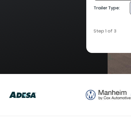
Trailer Type:
Step 1 of 3