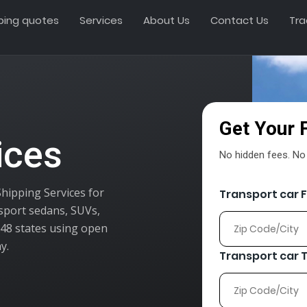
ping quotes
Services
About Us
Contact Us
Tra
Get Your 
ices
No hidden fees. No o
Shipping Services for
Transport car 
nsport sedans, SUVs,
l 48 states using open
y.
Transport car 