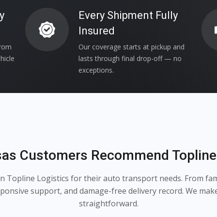
y
Every Shipment Fully
Insured
from
Our coverage starts at pickup and
hicle
lasts through final drop-off — no
exceptions.
as Customers Recommend Topline 
Topline Logistics for their auto transport needs. From famil
esponsive support, and damage-free delivery record. We mak
straightforward.