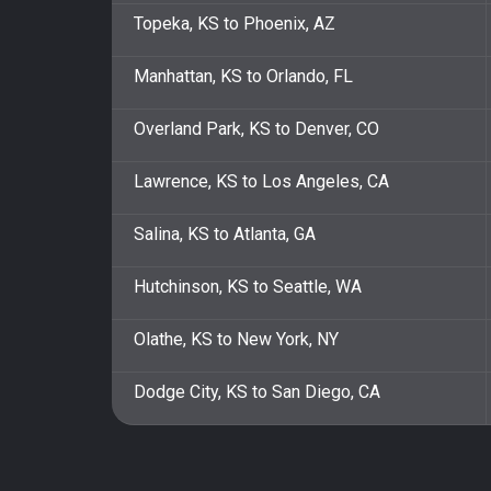
Topeka, KS to Phoenix, AZ
Manhattan, KS to Orlando, FL
Overland Park, KS to Denver, CO
Lawrence, KS to Los Angeles, CA
Salina, KS to Atlanta, GA
Hutchinson, KS to Seattle, WA
Olathe, KS to New York, NY
Dodge City, KS to San Diego, CA