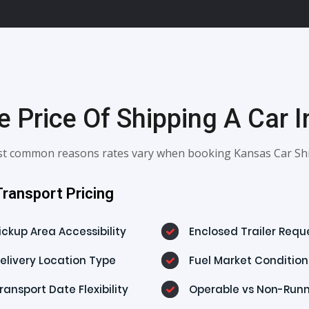
 Price Of Shipping A Car 
most common reasons rates vary when booking Kansas Car Shi
ransport Pricing
ickup Area Accessibility
Enclosed Trailer Requ
elivery Location Type
Fuel Market Condition
ransport Date Flexibility
Operable vs Non-Run