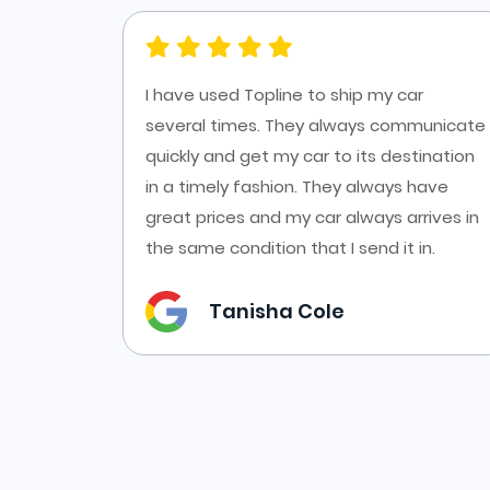
es at
I have used Topline to ship my car
ort from
several times. They always communicate
cars
quickly and get my car to its destination
f online
in a timely fashion. They always have
es from
great prices and my car always arrives in
the same condition that I send it in.
Tanisha Cole