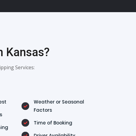
In Kansas?
pping Services:
est
Weather or Seasonal
Factors
s
Time of Booking
ning
Driver Availability