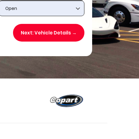
Next: Vehicle Details →