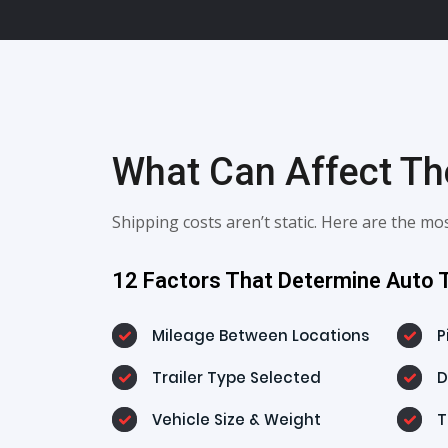
What Can Affect The
Shipping costs aren’t static. Here are the 
12 Factors That Determine Auto T
Mileage Between Locations
P
Trailer Type Selected
D
Vehicle Size & Weight
T