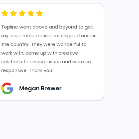
Topline went above and beyond to get
Had a g
my inoperable classic car shipped across
Top Line
the country! They were wonderful to
AZ to C
work with, came up with creative
transpor
solutions to unique issues and were so
forms a
responsive. Thank you!
them.
Megan Brewer