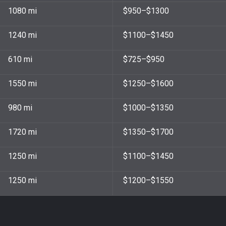
1080 mi
$950–$1300
1240 mi
$1100–$1450
610 mi
$725–$950
1550 mi
$1250–$1600
980 mi
$1000–$1350
1720 mi
$1350–$1700
1250 mi​
$1100–$1450
1250 mi
$1200–$1550