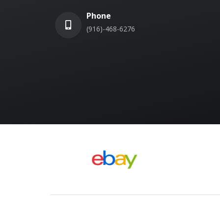
Phone
(916)-468-6276