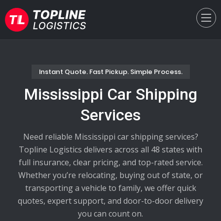
Instant Quote. Fast Pickup. Simple Process.
Mississippi Car Shipping
Services
Need reliable Mississippi car shipping services?
Topline Logistics delivers across all 48 states with
full insurance, clear pricing, and top-rated service.
Whether you’re relocating, buying out of state, or
transporting a vehicle to family, we offer quick
quotes, expert support, and door-to-door delivery
you can count on.