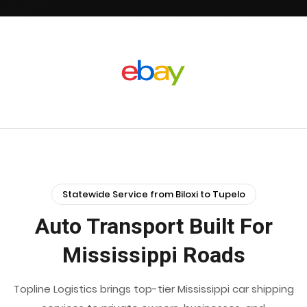
Statewide Service from Biloxi to Tupelo
Auto Transport Built For
Mississippi Roads
Topline Logistics brings top-tier Mississippi car shipping