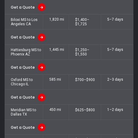
Get a Quote
1,820 mi
5–7 days
Biloxi MS to Los
$1,400–
Angeles CA
$1,725
Get a Quote
1,445 mi
5–7 days
Hattiesburg MS to
$1,250–
Phoenix AZ
$1,550
Get a Quote
585 mi
2–3 days
Oxford MS to
$700–$900
Chicago IL
Get a Quote
450 mi
1–2 days
Meridian MS to
$625–$800
Dallas TX
Get a Quote