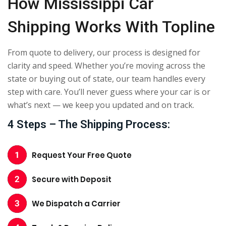
How Mississippi Car
Shipping Works With Topline
From quote to delivery, our process is designed for
clarity and speed. Whether you’re moving across the
state or buying out of state, our team handles every
step with care. You’ll never guess where your car is or
what’s next — we keep you updated and on track.
4 Steps – The Shipping Process:
Request Your Free Quote
Secure with Deposit
We Dispatch a Carrier