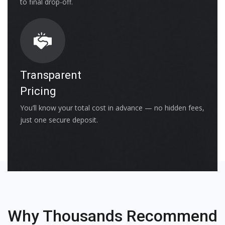
to final drop-off.
Transparent
Pricing
You’ll know your total cost in advance — no hidden fees,
just one secure deposit.
Why Thousands Recommend