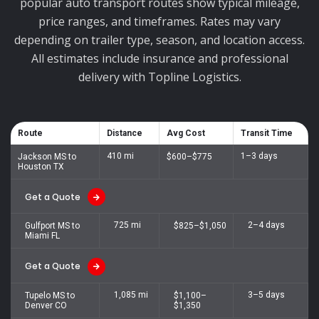
popular auto transport routes show typical mileage,
price ranges, and timeframes. Rates may vary
depending on trailer type, season, and location access.
All estimates include insurance and professional
delivery with Topline Logistics.
Route
Distance
Avg Cost
Transit Time
410 mi
1–3 days
Jackson MS to
$600–$775
Houston TX
Get a Quote
725 mi
2–4 days
Gulfport MS to
$825–$1,050
Miami FL
Get a Quote
1,085 mi
3–5 days
Tupelo MS to
$1,100–
Denver CO
$1,350