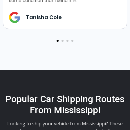
same condition that I send it in.
Tanisha Cole
Popular Car Shipping Routes
From Mississippi
Looking to ship your vehicle from Mississippi? These