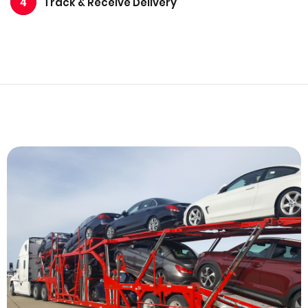
Track & Receive Delivery