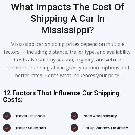
What Impacts The Cost Of
Shipping A Car In
Mississippi?
Mississippi car shipping prices depend on multiple
factors — including distance, trailer type, and availability.
Costs also shift by season, urgency, and vehicle
condition. Planning ahead gives you more options and
better rates. Here’s what influences your price.
12 Factors That Influence Car Shipping
Costs:
Travel Distance
Road Accessibility
Trailer Selection
Pickup Window Flexibility