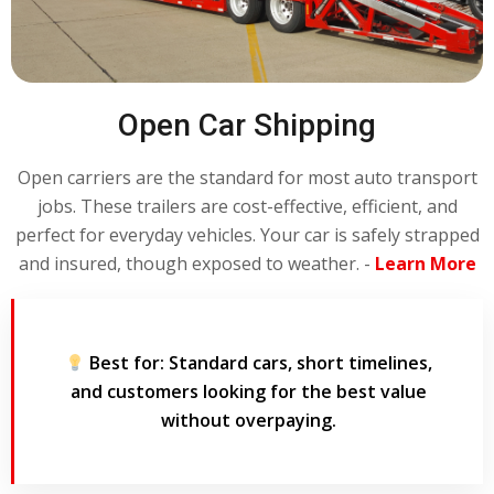
Open Car Shipping
Open carriers are the standard for most auto transport
jobs. These trailers are cost-effective, efficient, and
perfect for everyday vehicles. Your car is safely strapped
and insured, though exposed to weather. -
Learn More
Best for:
Standard cars, short timelines,
and customers looking for the best value
without overpaying.