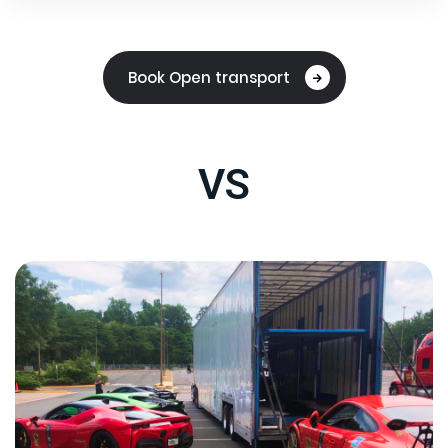
Book Open transport
VS