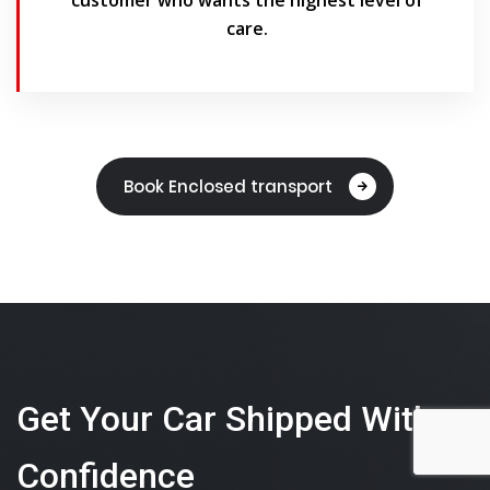
care.
Book Enclosed transport
Get Your Car Shipped With
Confidence