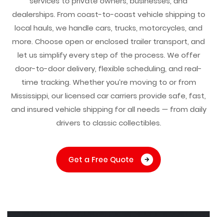
services to private owners, businesses, and
dealerships. From coast-to-coast vehicle shipping to
local hauls, we handle cars, trucks, motorcycles, and
more. Choose open or enclosed trailer transport, and
let us simplify every step of the process. We offer
door-to-door delivery, flexible scheduling, and real-
time tracking. Whether you’re moving to or from
Mississippi, our licensed car carriers provide safe, fast,
and insured vehicle shipping for all needs — from daily
drivers to classic collectibles.
Get a Free Quote