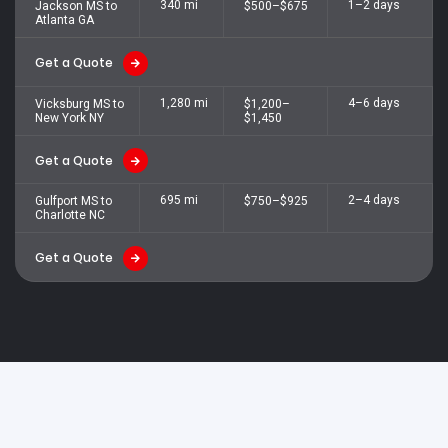
340 mi
1–2 days
Jackson MS to
$500–$675
Atlanta GA
Get a Quote
1,280 mi
4–6 days
Vicksburg MS to
$1,200–
New York NY
$1,450
Get a Quote
695 mi
2–4 days
Gulfport MS to
$750–$925
Charlotte NC
Get a Quote