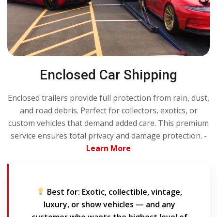
Enclosed Car Shipping
Enclosed trailers provide full protection from rain, dust,
and road debris. Perfect for collectors, exotics, or
custom vehicles that demand added care. This premium
service ensures total privacy and damage protection. -
Learn More
Best for:
Exotic, collectible, vintage,
luxury, or show vehicles — and any
customer who wants the highest level of