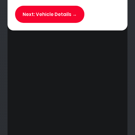
Next: Vehicle Details →