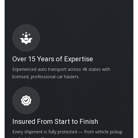
Over 15 Years of Expertise
Experienced auto transport across 48 states with
licensed, professional car haulers.
Insured From Start to Finish
Every shipment is fully protected — from vehicle pickup