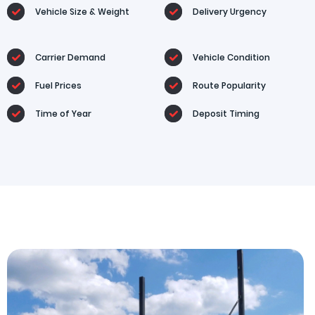
Vehicle Size & Weight
Delivery Urgency
Carrier Demand
Vehicle Condition
Fuel Prices
Route Popularity
Time of Year
Deposit Timing