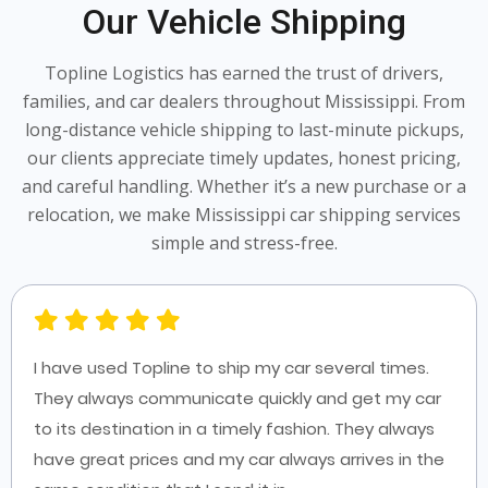
Our Vehicle Shipping
Topline Logistics has earned the trust of drivers,
families, and car dealers throughout Mississippi. From
long-distance vehicle shipping to last-minute pickups,
our clients appreciate timely updates, honest pricing,
and careful handling. Whether it’s a new purchase or a
relocation, we make Mississippi car shipping services
simple and stress-free.
I have used Topline to ship my car several times.
They always communicate quickly and get my car
to its destination in a timely fashion. They always
have great prices and my car always arrives in the