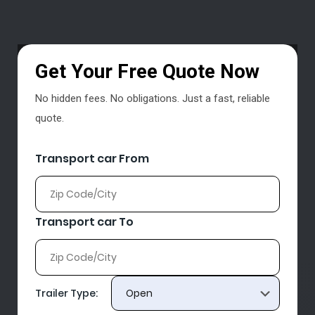
Get Your Free Quote Now
No hidden fees. No obligations. Just a fast, reliable
quote.
Transport car From
Transport car To
Trailer Type: