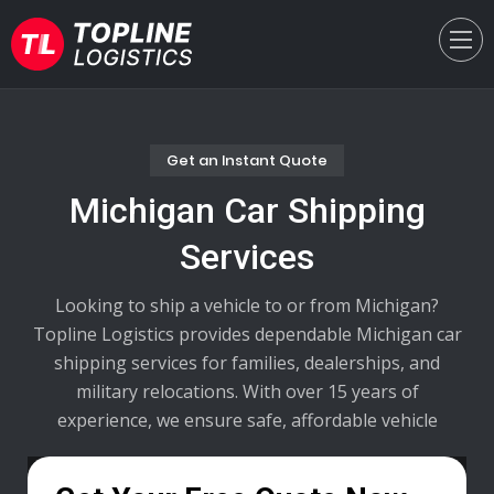
Get an Instant Quote
Michigan Car Shipping
Services
Looking to ship a vehicle to or from Michigan?
Topline Logistics provides dependable Michigan car
shipping services for families, dealerships, and
military relocations. With over 15 years of
experience, we ensure safe, affordable vehicle