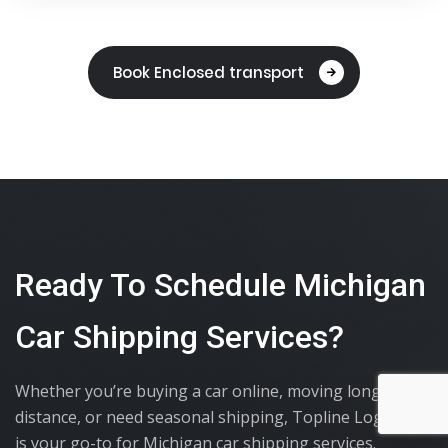
Book Enclosed transport
Ready To Schedule Michigan
Car Shipping Services?
Whether you’re buying a car online, moving long-
distance, or need seasonal shipping, Topline Logistics
is your go-to for Michigan car shipping services.