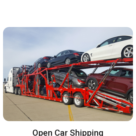
Open Car Shipping