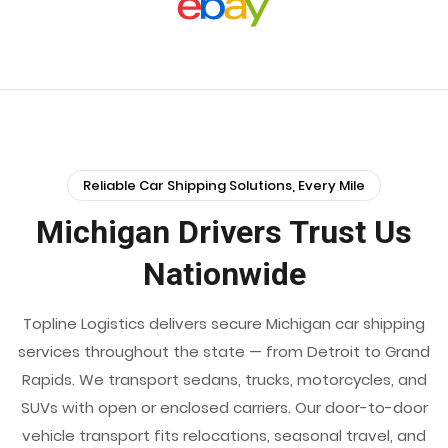
Reliable Car Shipping Solutions, Every Mile
Michigan Drivers Trust Us
Nationwide
Topline Logistics delivers secure Michigan car shipping
services throughout the state — from Detroit to Grand
Rapids. We transport sedans, trucks, motorcycles, and
SUVs with open or enclosed carriers. Our door-to-door
vehicle transport fits relocations, seasonal travel, and