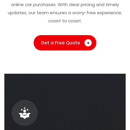
online car purchases. With clear pricing and timely
updates, our team ensures a worry-free experience,
coast to coast.
Get a Free Quote