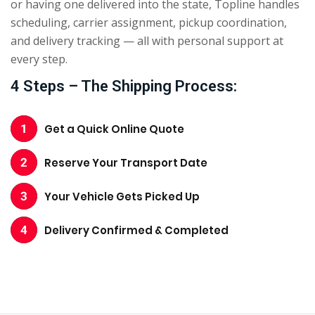
or having one delivered into the state, Topline handles
scheduling, carrier assignment, pickup coordination,
and delivery tracking — all with personal support at
every step.
4 Steps – The Shipping Process:
Get a Quick Online Quote
Reserve Your Transport Date
Your Vehicle Gets Picked Up
Delivery Confirmed & Completed