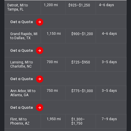
1,200 mi
4–6 days
Detroit, MI to
$925–$1,250
Tampa, FL
Get a Quote
1,150 mi
4–6 days
Grand Rapids, MI
$900–$1,200
to Dallas, TX
Get a Quote
700 mi
3–5 days
Lansing, MI to
$725–$950
Charlotte, NC
Get a Quote
750 mi
3–5 days
Ann Arbor, MI to
$775–$1,000
Atlanta, GA
Get a Quote
1,950 mi
7–9 days
Flint, MI to
$1,300–
Phoenix, AZ
$1,750