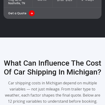
Nashville, TN
Get a Quote
What Can Influence The Cost
Of Car Shipping In Michigan?
Car shipping costs in Michigan depend on multiple
variables — not just mileage. From trailer type to
weather, each factor shapes the final quote. Below are
12 pricing variables to understand before booking.