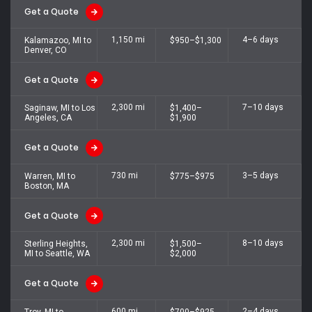
Get a Quote
1,150 mi
4–6 days
Kalamazoo, MI to
$950–$1,300
Denver, CO
Get a Quote
2,300 mi
7–10 days
Saginaw, MI to Los
$1,400–
Angeles, CA
$1,900
Get a Quote
730 mi
3–5 days
Warren, MI to
$775–$975
Boston, MA
Get a Quote
2,300 mi
8–10 days
Sterling Heights,
$1,500–
MI to Seattle, WA
$2,000
Get a Quote
600 mi
2–4 days
Troy, MI to
$700–$925