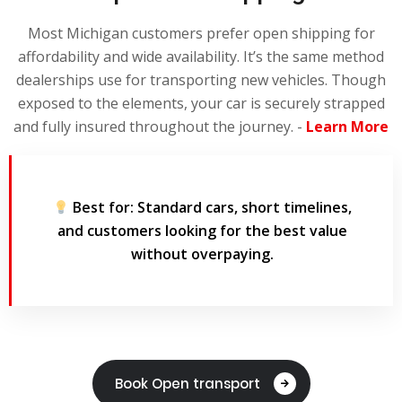
Most Michigan customers prefer open shipping for
affordability and wide availability. It’s the same method
dealerships use for transporting new vehicles. Though
exposed to the elements, your car is securely strapped
and fully insured throughout the journey. -
Learn More
Best for:
Standard cars, short timelines,
and customers looking for the best value
without overpaying.
Book Open transport