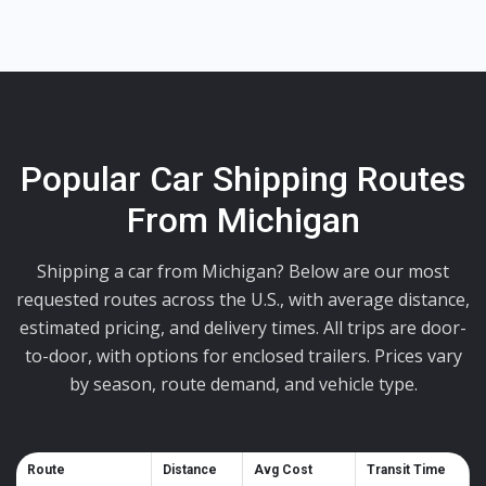
Popular Car Shipping Routes
From Michigan
Shipping a car from Michigan? Below are our most
requested routes across the U.S., with average distance,
estimated pricing, and delivery times. All trips are door-
to-door, with options for enclosed trailers. Prices vary
by season, route demand, and vehicle type.
Route
Distance
Avg Cost
Transit Time