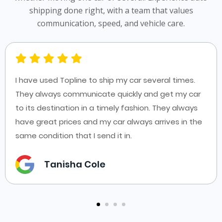
shipping done right, with a team that values
communication, speed, and vehicle care.
I have used Topline to ship my car several times.
They always communicate quickly and get my car
to its destination in a timely fashion. They always
have great prices and my car always arrives in the
same condition that I send it in.
Tanisha Cole