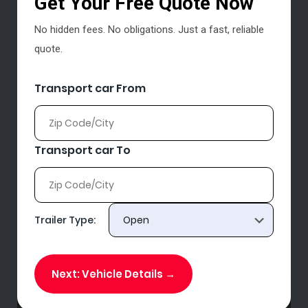
Get Your Free Quote Now
No hidden fees. No obligations. Just a fast, reliable
quote.
Transport car From
Transport car To
Trailer Type:
Next: Vehicle Details →