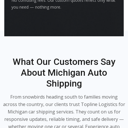
No confusing fees. Our custom quotes reflect only what
you need — nothing more.
What Our Customers Say
About Michigan Auto
Shipping
From snowbirds heading south to families moving
across the country, our clients trust Topline Logistics for
Michigan car shipping services. They count on us for
responsive updates, reliable timing, and safe delivery —
whether moving one car or several. Experience auto