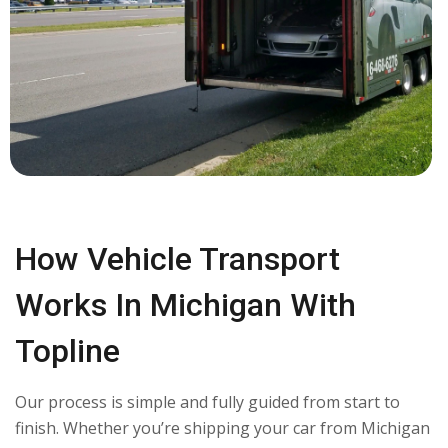
How Vehicle Transport
Works In Michigan With
Topline
Our process is simple and fully guided from start to
finish. Whether you’re shipping your car from Michigan