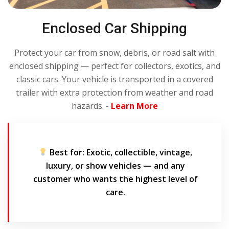
Enclosed Car Shipping
Protect your car from snow, debris, or road salt with
enclosed shipping — perfect for collectors, exotics, and
classic cars. Your vehicle is transported in a covered
trailer with extra protection from weather and road
hazards. -
Learn More
Best for:
Exotic, collectible, vintage,
luxury, or show vehicles — and any
customer who wants the highest level of
care.