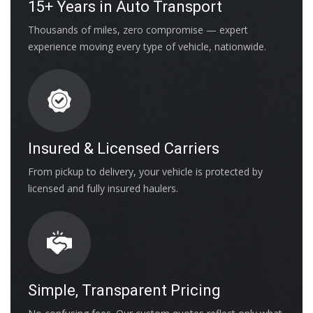
15+ Years in Auto Transport
Thousands of miles, zero compromise — expert
experience moving every type of vehicle, nationwide.
Insured & Licensed Carriers
From pickup to delivery, your vehicle is protected by
licensed and fully insured haulers.
Simple, Transparent Pricing