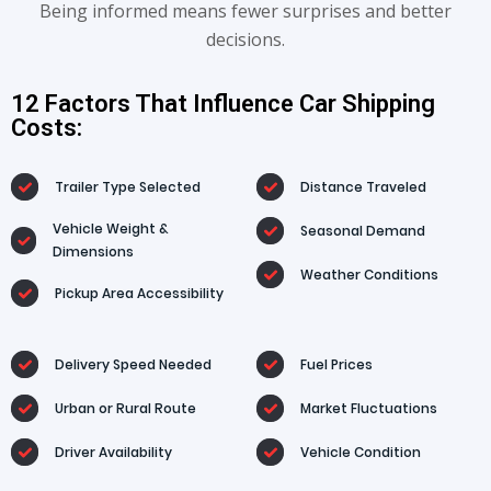
Being informed means fewer surprises and better
decisions.
12 Factors That Influence Car Shipping
Costs:
Trailer Type Selected
Distance Traveled
Vehicle Weight &
Seasonal Demand
Dimensions
Weather Conditions
Pickup Area Accessibility
Delivery Speed Needed
Fuel Prices
Urban or Rural Route
Market Fluctuations
Driver Availability
Vehicle Condition