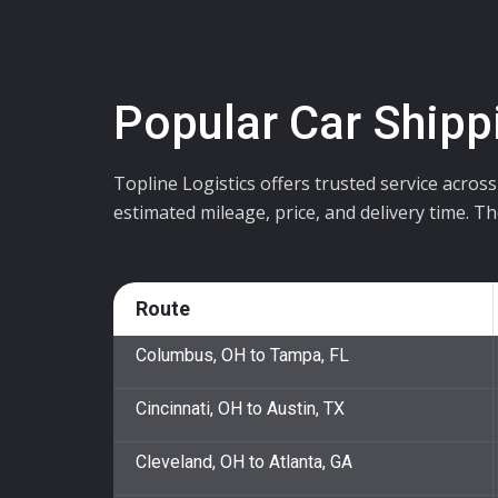
Popular Car Shipp
Topline Logistics offers trusted service acros
estimated mileage, price, and delivery time. T
Route
Columbus, OH to Tampa, FL
Cincinnati, OH to Austin, TX
Cleveland, OH to Atlanta, GA