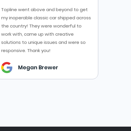
Topline went above and beyond to get
Had a g
my inoperable classic car shipped across
Top Line
the country! They were wonderful to
AZ to C
work with, came up with creative
transpor
solutions to unique issues and were so
forms a
responsive. Thank you!
them.
Megan Brewer