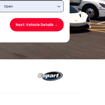
Next: Vehicle Details →