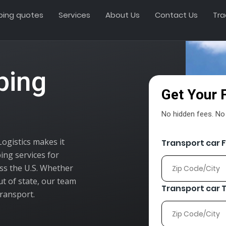
ping quotes
Services
About Us
Contact Us
Tra
ping
Get Your 
No hidden fees. No o
Logistics makes it
Transport car 
ing services for
oss the U.S. Whether
ut of state, our team
Transport car 
transport.