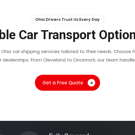
Ohio Drivers Trust Us Every Day
le Car Transport Option
h Ohio car shipping services tailored to their needs. Choose
or dealerships. From Cleveland to Cincinnati, our team handl
Get a Free Quote