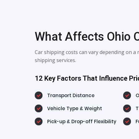
What Affects Ohio C
Car shipping costs can vary depending on a r
shipping services.
12 Key Factors That Influence Pri
Transport Distance
O
Vehicle Type & Weight
T
Pick-up & Drop-off Flexibility
F