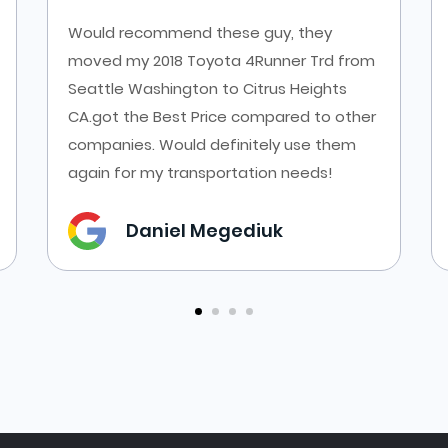
Would recommend these guy, they
moved my 2018 Toyota 4Runner Trd from
Seattle Washington to Citrus Heights
CA.got the Best Price compared to other
companies. Would definitely use them
again for my transportation needs!
Daniel Megediuk