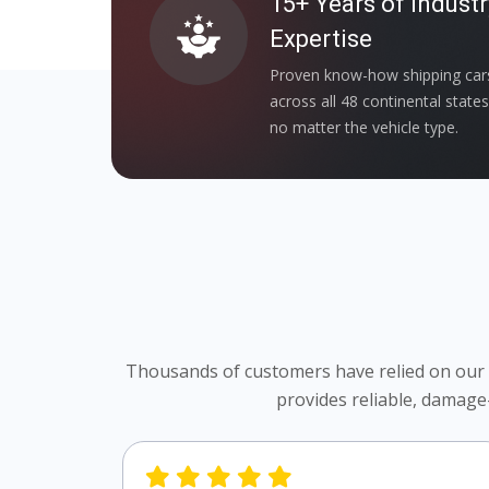
15+ Years of Industr
Expertise
Proven know-how shipping car
across all 48 continental state
no matter the vehicle type.
Thousands of customers have relied on our Oh
provides reliable, damage