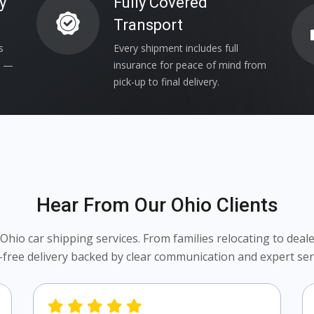
y
Fully Covered
Transport
s
Every shipment includes full
s —
insurance for peace of mind from
pick-up to final delivery.
Hear From Our Ohio Clients
io car shipping services. From families relocating to dealer
-free delivery backed by clear communication and expert serv