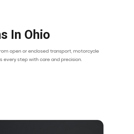
s In Ohio
 from open or enclosed transport, motorcycle
es every step with care and precision.