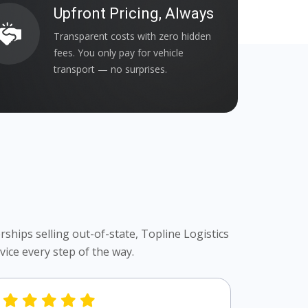
Upfront Pricing, Always
Transparent costs with zero hidden
fees. You only pay for vehicle
transport — no surprises.
ships selling out-of-state, Topline Logistics
ice every step of the way.