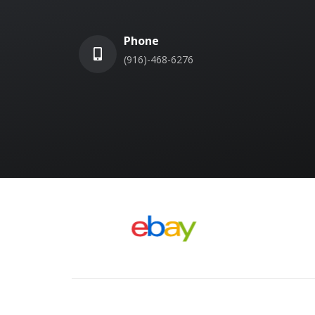
Phone
(916)-468-6276