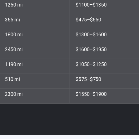
1250 mi
$1100–$1350
365 mi
$475–$650
1800 mi
$1300–$1600
2450 mi
$1600–$1950
1190 mi
$1050–$1250
510 mi
$575–$750
2300 mi
$1550–$1900