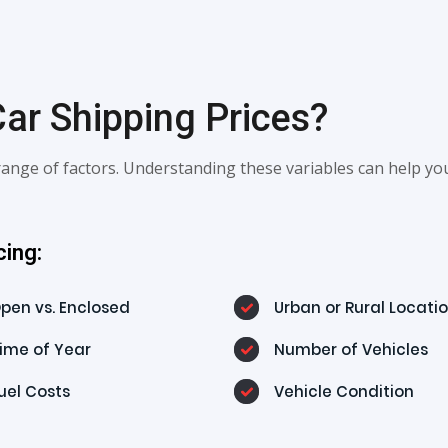
ar Shipping Prices?
ange of factors. Understanding these variables can help yo
cing:
pen vs. Enclosed
Urban or Rural Locati
ime of Year
Number of Vehicles
uel Costs
Vehicle Condition