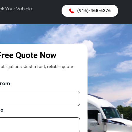
ck Your Vehicle
(916)-468-6276
Free Quote Now
bligations. Just a fast, reliable quote.
From
To