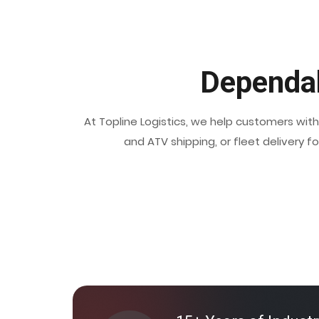
Dependab
At Topline Logistics, we help customers wit
and ATV shipping, or fleet delivery f