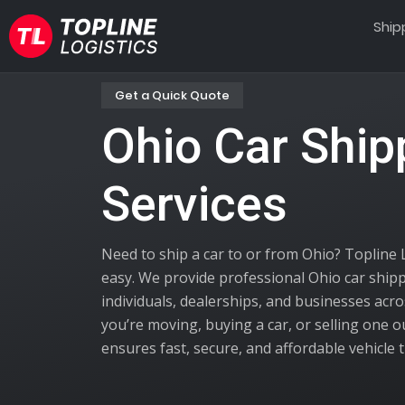
Ship
Get a Quick Quote
Ohio Car Ship
Services
Need to ship a car to or from Ohio? Topline 
easy. We provide professional Ohio car shipp
individuals, dealerships, and businesses acr
you’re moving, buying a car, or selling one o
ensures fast, secure, and affordable vehicle 