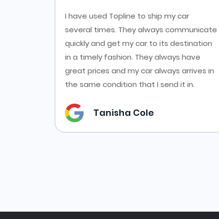
es at
I have used Topline to ship my car
ort from
several times. They always communicate
cars
quickly and get my car to its destination
f online
in a timely fashion. They always have
es from
great prices and my car always arrives in
the same condition that I send it in.
Tanisha Cole