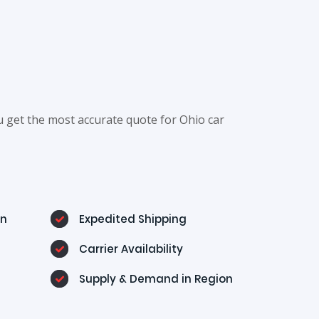
u get the most accurate quote for Ohio car
on
Expedited Shipping
Carrier Availability
Supply & Demand in Region