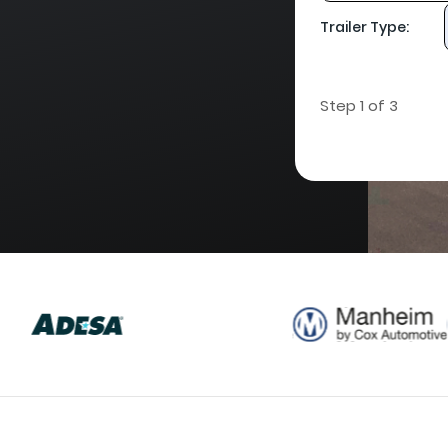
Trailer Type:
Step 1 of 3