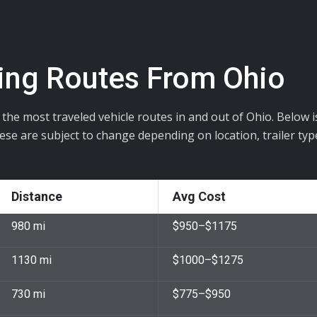
ing Routes From Ohio
s the most traveled vehicle routes in and out of Ohio. Below 
hese are subject to change depending on location, trailer typ
Distance
Avg Cost
980 mi
$950–$1175
1130 mi
$1000–$1275
730 mi
$775–$950