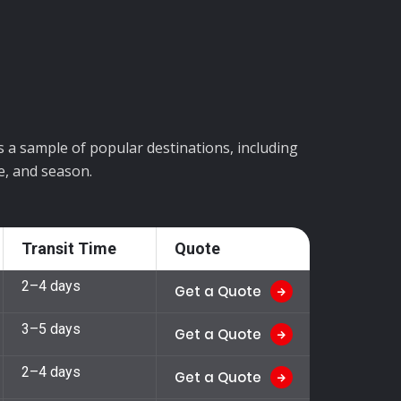
is a sample of popular destinations, including
e, and season.
Transit Time
Quote
2–4 days
Get a Quote
3–5 days
Get a Quote
2–4 days
Get a Quote