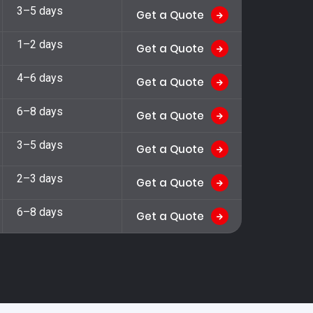
3–5 days
Get a Quote
1–2 days
Get a Quote
4–6 days
Get a Quote
6–8 days
Get a Quote
3–5 days
Get a Quote
2–3 days
Get a Quote
6–8 days
Get a Quote