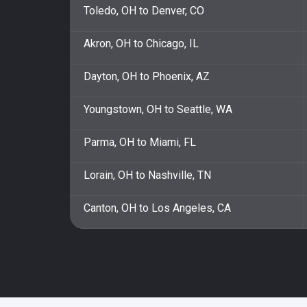
Toledo, OH to Denver, CO
Akron, OH to Chicago, IL
Dayton, OH to Phoenix, AZ
Youngstown, OH to Seattle, WA
Parma, OH to Miami, FL
Lorain, OH to Nashville, TN
Canton, OH to Los Angeles, CA